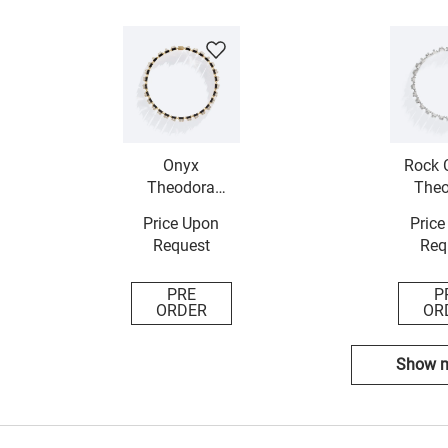
Onyx
Rock C
Theodora
Theo
Necklace
Neck
Price Upon
Price
Request
Req
PRE
P
ORDER
OR
Show 