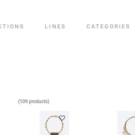
CTIONS
LINES
CATEGORIES
109
products