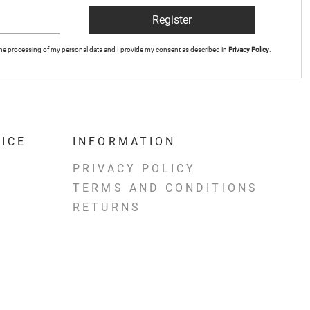
Register
r the processing of my personal data and I provide my consent as described in
Privacy Policy
.
ICE
INFORMATION
PRIVACY POLICY
TERMS AND CONDITIONS
RETURNS