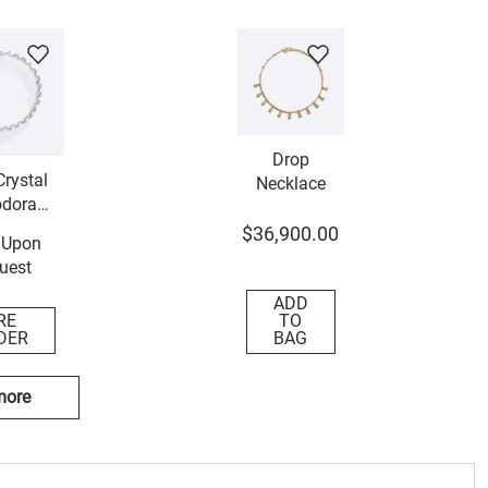
Drop
rystal
Necklace
dora
lace
$
36
,
900
.
00
 Upon
uest
ADD
RE
TO
DER
BAG
more