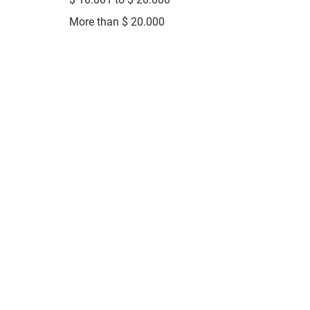
More than $ 20.000