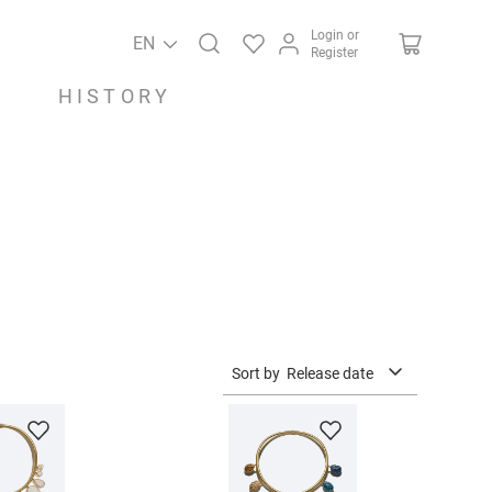
Login or
EN
Register
HISTORY
Sort by
Release date