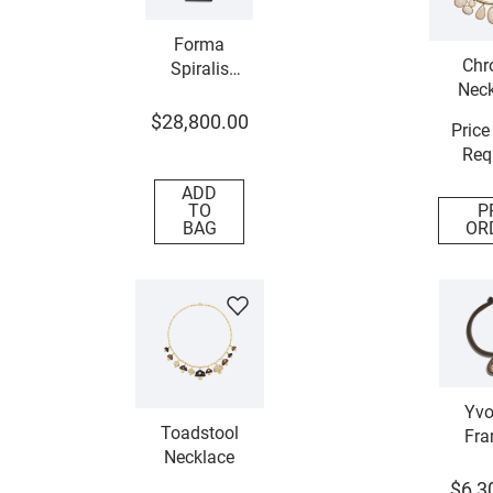
Forma
Chr
Spiralis
Neck
Necklace
$
28
,
800
.
00
Price
Req
ADD
TO
P
BAG
OR
Yvo
Toadstool
Fra
Necklace
Neck
$
6
,
3