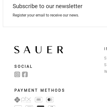
Subscribe to our newsletter
Register your email to receive our news.
SOCIAL
PAYMENT METHODS