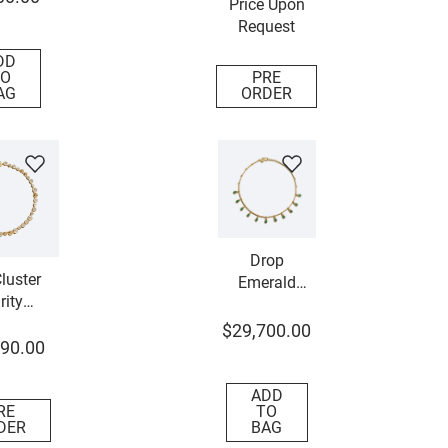
Price Upon
Request
DD
O
PRE
AG
ORDER
Drop
luster
Emerald
rity
Necklace
lace
$
29
,
700
.
00
90
.
00
ADD
RE
TO
DER
BAG