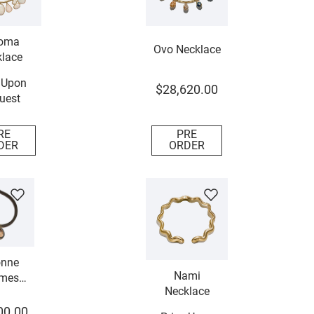
oma
Ovo Necklace
lace
 Upon
$
28
,
620
.
00
uest
RE
PRE
DER
ORDER
nne
Nami
mes
Necklace
lace
00
.
00