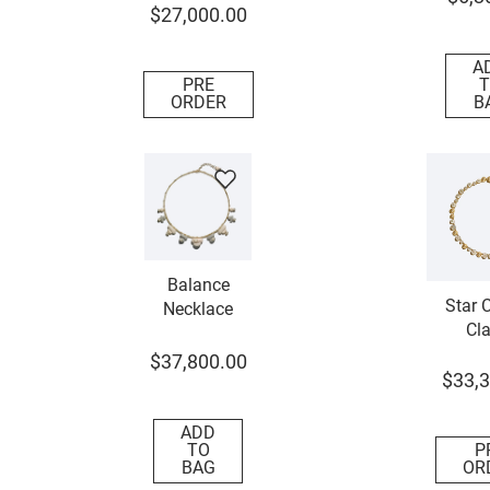
$
27
,
000
.
00
A
PRE
T
ORDER
B
Balance
Star C
Necklace
Cla
Neck
$
37
,
800
.
00
$
33
,
3
ADD
TO
P
BAG
OR