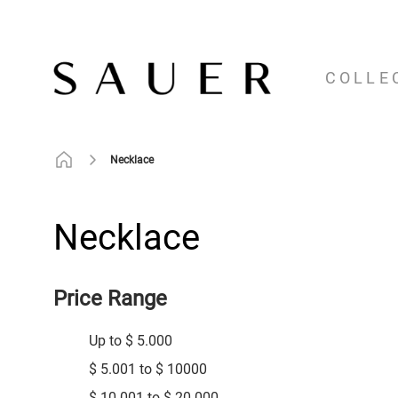
COLLE
Necklace
Necklace
Price Range
Up to $ 5.000
$ 5.001 to $ 10000
$ 10.001 to $ 20.000