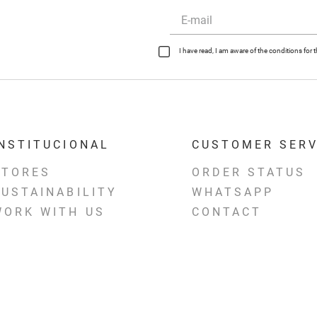
I have read, I am aware of the conditions fo
INSTITUCIONAL
CUSTOMER SERV
STORES
ORDER STATUS
SUSTAINABILITY
WHATSAPP
WORK WITH US
CONTACT