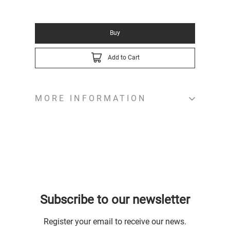
Buy
Add to Cart
MORE INFORMATION
Subscribe to our newsletter
Register your email to receive our news.