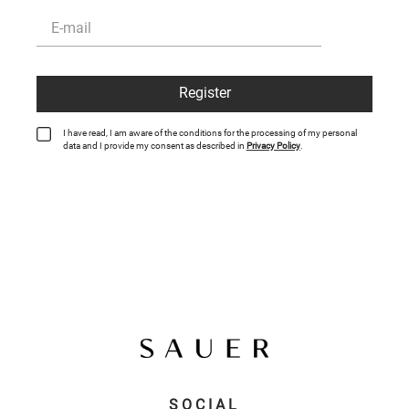
Register
I have read, I am aware of the conditions for the processing of my personal
data and I provide my consent as described in
Privacy Policy
.
SOCIAL