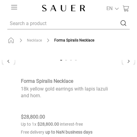
EN
Search a product
Forma Spiralis Necklace
Necklace
Forma Spiralis Necklace
18k yellow gold earrings with lapis lazuli
and horn.
$
28
,
800
.
00
Up to
1
x
$
28
,
800
.
00
interest-free
Free delivery
up to
NaN
business days