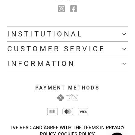
INSTITUTIONAL
CUSTOMER SERVICE
INFORMATION
PAYMENT METHODS
I'VE READ AND AGREE WITH THE TERMS IN PRIVACY
POLICY.
COOKIES POLICY.