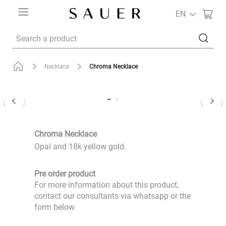
EN
Search a product
Chroma Necklace
Necklace
Chroma Necklace
Opal and 18k yellow gold.
Pre order product
For more information about this product,
contact our consultants via whatsapp or the
form below.