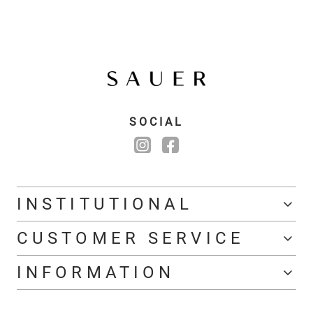
SOCIAL
INSTITUTIONAL
CUSTOMER SERVICE
INFORMATION