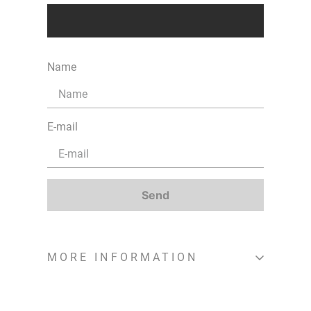
Name
E-mail
Send
MORE INFORMATION