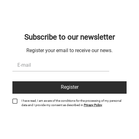
Subscribe to our newsletter
Register your email to receive our news.
Register
I have read, I am aware of the conditions for the processing of my personal
data and I provide my consent as described in
Privacy Policy
.