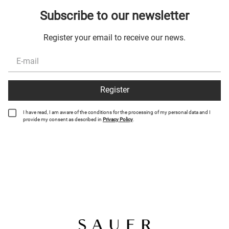
Subscribe to our newsletter
Register your email to receive our news.
Register
I have read, I am aware of the conditions for the processing of my personal data and I
provide my consent as described in
Privacy Policy
.