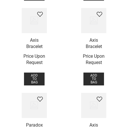
Axis
Axis
Bracelet
Bracelet
Price Upon
Price Upon
Request
Request
ADD
ADD
TO
TO
BAG
BAG
Paradox
Axis