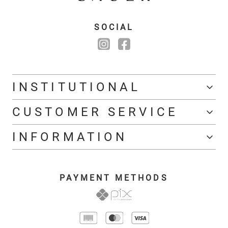
SOCIAL
INSTITUTIONAL
CUSTOMER SERVICE
INFORMATION
PAYMENT METHODS