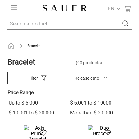
EN
Search a product
Bracelet
Bracelet
90
products
Release date
Filter
Price Range
Up to $ 5.000
$ 5.001 to $ 10000
$ 10.001 to $ 20.000
More than $ 20.000