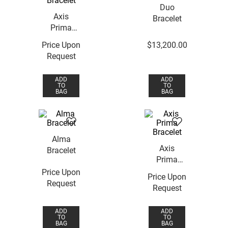
Duo
Axis
Bracelet
Prima
Bracelet
Price Upon
$
13
,
200
.
00
Request
ADD
ADD
TO
TO
BAG
BAG
Alma
Axis
Bracelet
Prima
Bracelet
Price Upon
Price Upon
Request
Request
ADD
ADD
TO
TO
BAG
BAG