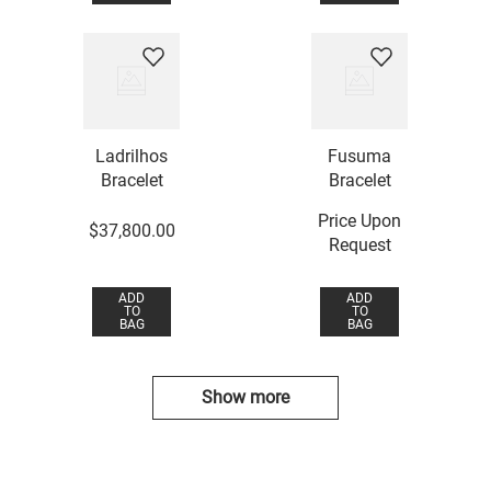
Ladrilhos
Fusuma
Bracelet
Bracelet
Price Upon
$
37
,
800
.
00
Request
ADD
ADD
TO
TO
BAG
BAG
Show more