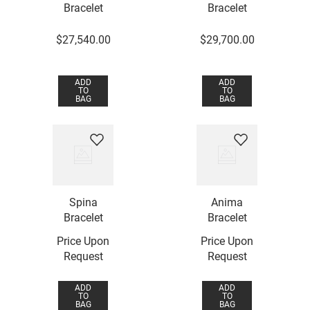
Bracelet
Bracelet
$
27
,
540
.
00
$
29
,
700
.
00
ADD
ADD
TO
TO
BAG
BAG
Spina
Anima
Bracelet
Bracelet
Price Upon
Price Upon
Request
Request
ADD
ADD
TO
TO
BAG
BAG