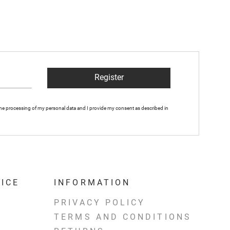
Register
 the processing of my personal data and I provide my consent as described in
ICE
INFORMATION
PRIVACY POLICY
TERMS AND CONDITIONS