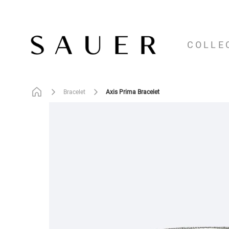
COLLE
Axis Prima Bracelet
Bracelet