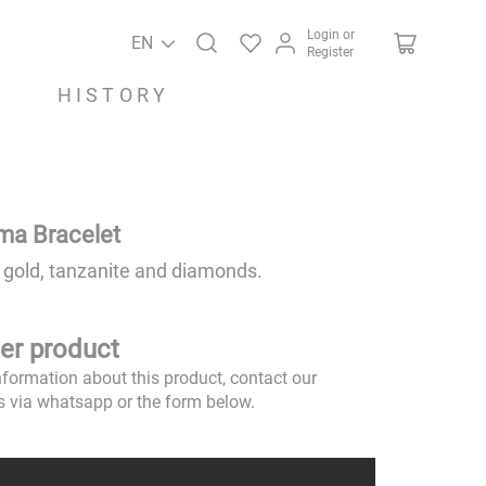
Login or
EN
Register
HISTORY
ima Bracelet
 gold, tanzanite and diamonds.
er product
nformation about this product, contact our
s via whatsapp or the form below.