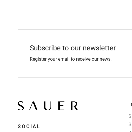
Subscribe to our newsletter
Register your email to receive our news.
SOCIAL