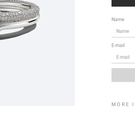
Name
E-mail
MORE 