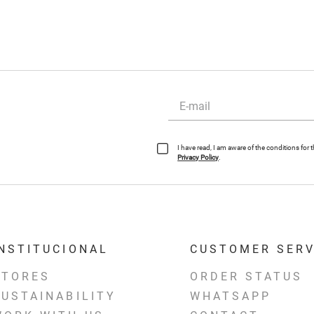
I have read, I am aware of the conditions for
Privacy Policy
.
INSTITUCIONAL
CUSTOMER SERV
STORES
ORDER STATUS
SUSTAINABILITY
WHATSAPP