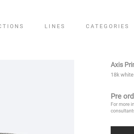
CTIONS
LINES
CATEGORIES
Axis Pr
18k white
Pre ord
For more i
consultant