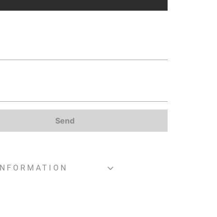
Send
INFORMATION