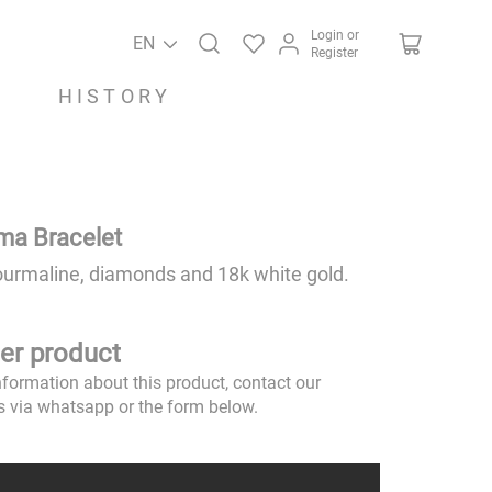
Login or
EN
Register
HISTORY
ima Bracelet
ourmaline, diamonds and 18k white gold.
er product
nformation about this product, contact our
s via whatsapp or the form below.