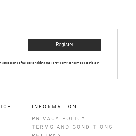
Register
 the processing of my personal data and I provide my consent as described in
ICE
INFORMATION
PRIVACY POLICY
TERMS AND CONDITIONS
RETURNS