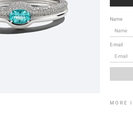
Name
E-mail
MORE 