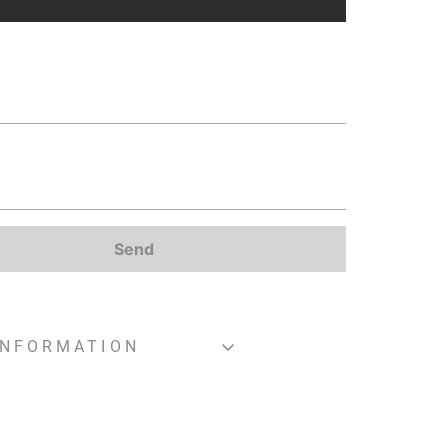
Send
INFORMATION