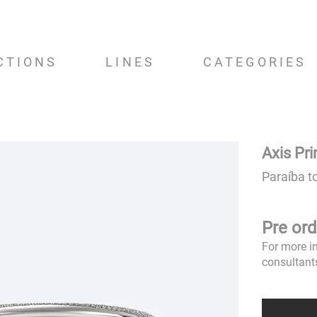
CTIONS
LINES
CATEGORIES
Axis Pr
Paraíba t
Pre ord
For more i
consultant