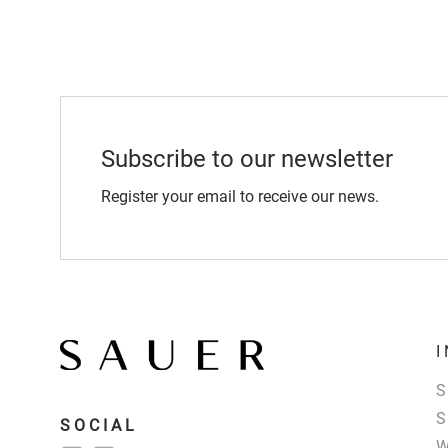
Subscribe to our newsletter
Register your email to receive our news.
SOCIAL