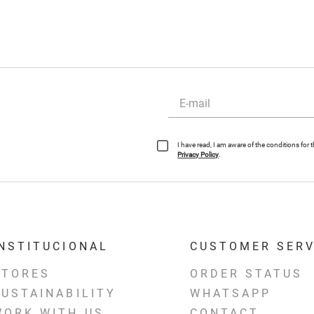
I have read, I am aware of the conditions for
Privacy Policy
.
INSTITUCIONAL
CUSTOMER SERV
STORES
ORDER STATUS
SUSTAINABILITY
WHATSAPP
WORK WITH US
CONTACT