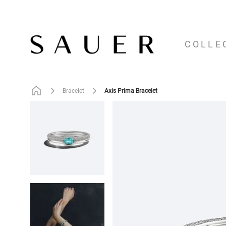
COLLE
Axis Prima Bracelet
Bracelet