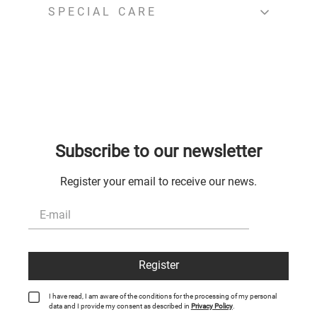
SPECIAL CARE
Subscribe to our newsletter
Register your email to receive our news.
Register
I have read, I am aware of the conditions for the processing of my personal
data and I provide my consent as described in
Privacy Policy
.