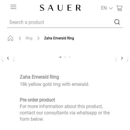
EN
Search a product
Zaha Emerald Ring
Ring
Zaha Emerald Ring
18k yellow gold ring with emerald.
Pre order product
For more information about this product,
contact our consultants via whatsapp or the
form below.