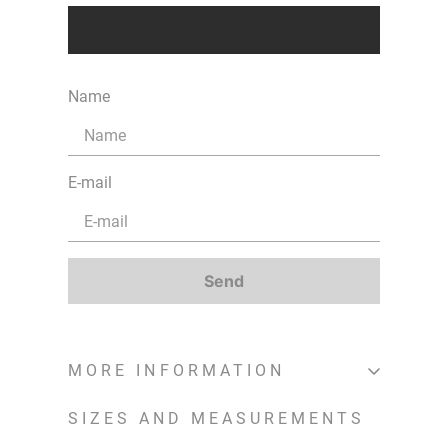
Name
E-mail
Send
MORE INFORMATION
SIZES AND MEASUREMENTS