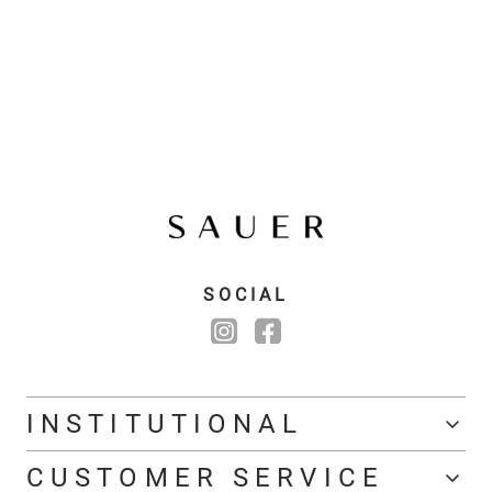
SOCIAL
INSTITUTIONAL
CUSTOMER SERVICE