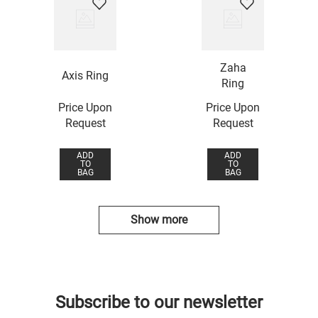
Zaha
Axis Ring
Ring
Price Upon
Price Upon
Request
Request
ADD
ADD
TO
TO
BAG
BAG
Show more
Subscribe to our newsletter