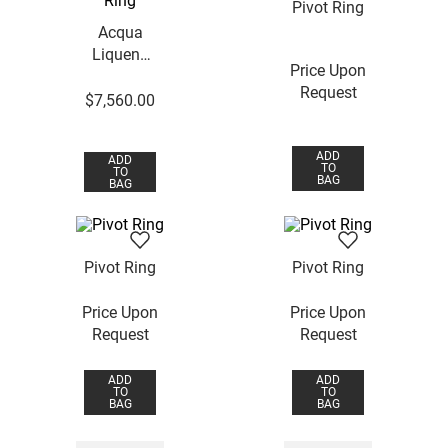
Pivot Ring
Acqua
Liquens
Price Upon
Ring
Request
$
7
,
560
.
00
ADD
ADD
TO
TO
BAG
BAG
Pivot Ring
Pivot Ring
Price Upon
Price Upon
Request
Request
ADD
ADD
TO
TO
BAG
BAG