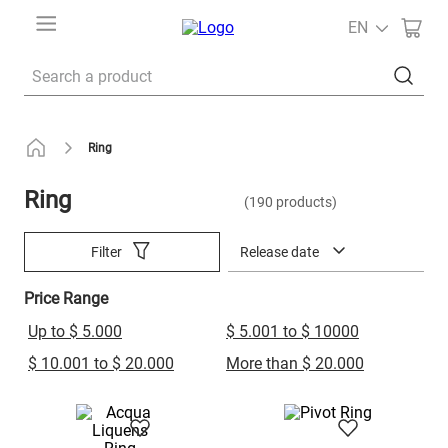
EN
Search a product
Ring
Ring
190
products
Release date
Filter
Price Range
Up to $ 5.000
$ 5.001 to $ 10000
$ 10.001 to $ 20.000
More than $ 20.000