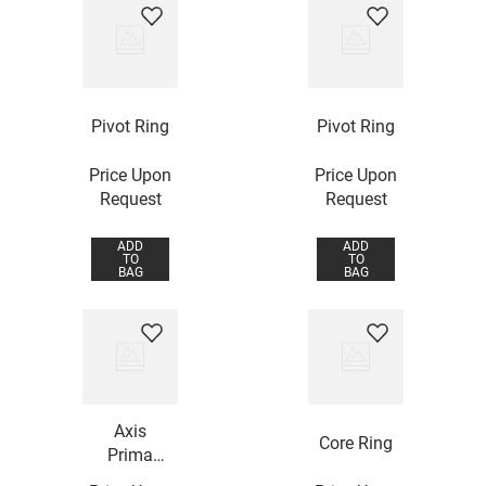
Pivot Ring
Pivot Ring
Price Upon
Price Upon
Request
Request
ADD
ADD
TO
TO
BAG
BAG
Axis
Core Ring
Prima
Ring