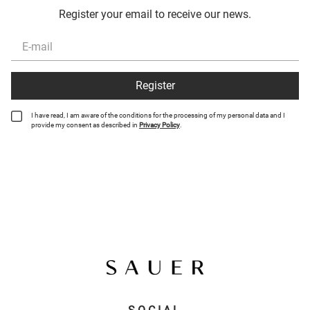
Register your email to receive our news.
Register
I have read, I am aware of the conditions for the processing of my personal data and I
provide my consent as described in
Privacy Policy
.