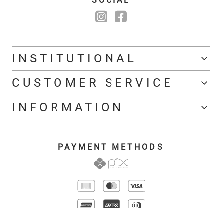
SOCIAL
INSTITUTIONAL
CUSTOMER SERVICE
INFORMATION
PAYMENT METHODS