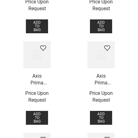
Price Upon
Price Upon
Request
Request
ADD
ADD
TO
TO
BAG
BAG
Axis
Axis
Prima
Prima
Ring
Ring
Price Upon
Price Upon
Request
Request
ADD
ADD
TO
TO
BAG
BAG