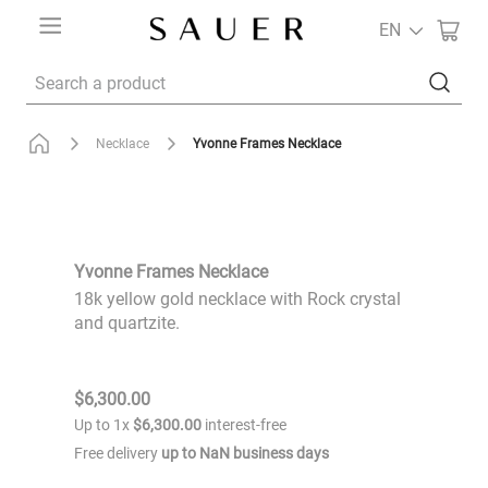
EN
Search a product
Yvonne Frames Necklace
Necklace
Yvonne Frames Necklace
18k yellow gold necklace with Rock crystal
and quartzite.
$
6
,
300
.
00
Up to
1
x
$
6
,
300
.
00
interest-free
Free delivery
up to
NaN
business days