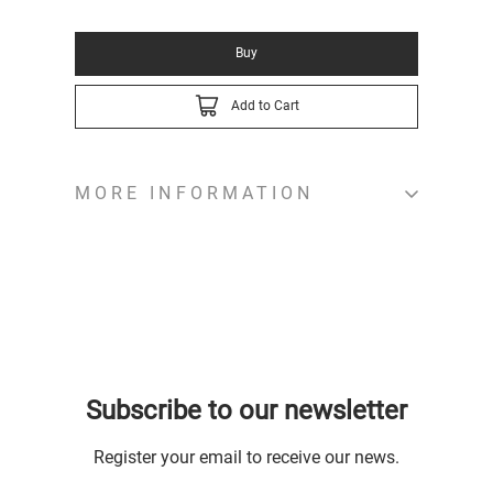
Buy
Add to Cart
MORE INFORMATION
Subscribe to our newsletter
Register your email to receive our news.