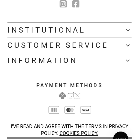
INSTITUTIONAL
CUSTOMER SERVICE
INFORMATION
PAYMENT METHODS
I'VE READ AND AGREE WITH THE TERMS IN PRIVACY
POLICY.
COOKIES POLICY.