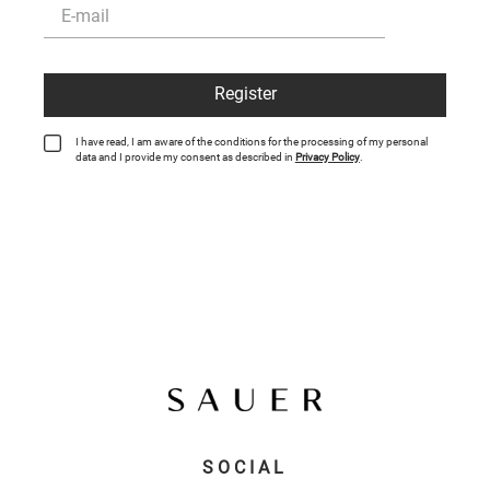
Register
I have read, I am aware of the conditions for the processing of my personal
data and I provide my consent as described in
Privacy Policy
.
SOCIAL