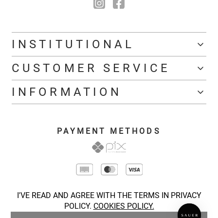
INSTITUTIONAL
CUSTOMER SERVICE
INFORMATION
PAYMENT METHODS
I'VE READ AND AGREE WITH THE TERMS IN PRIVACY
POLICY.
COOKIES POLICY.