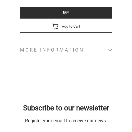
Buy
Add to Cart
MORE INFORMATION
Subscribe to our newsletter
Register your email to receive our news.