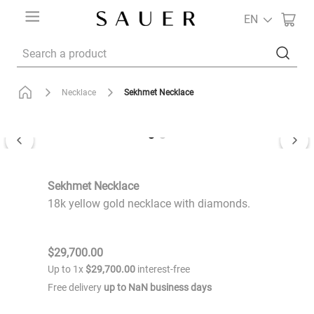
EN
Search a product
Sekhmet Necklace
Necklace
Sekhmet Necklace
18k yellow gold necklace with diamonds.
$
29
,
700
.
00
Up to
1
x
$
29
,
700
.
00
interest-free
Free delivery
up to
NaN
business days