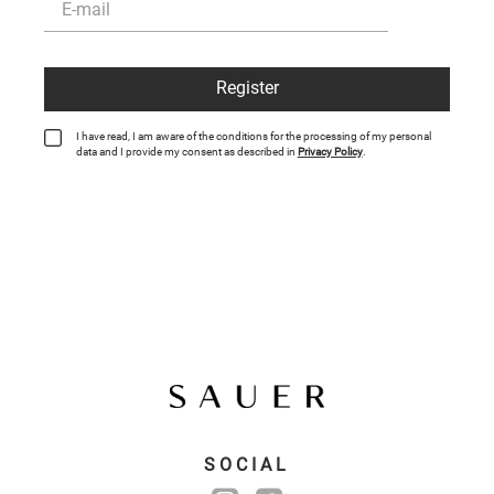
Register
I have read, I am aware of the conditions for the processing of my personal
data and I provide my consent as described in
Privacy Policy
.
SOCIAL