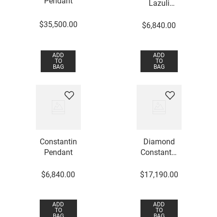
Pendant
Lazuli
Constantin
$
35
,
500
.
00
Pendant
$
6
,
840
.
00
ADD
ADD
TO
TO
BAG
BAG
Constantin
Diamond
Pendant
Constantin
Pendant
$
6
,
840
.
00
$
17
,
190
.
00
ADD
ADD
TO
TO
BAG
BAG