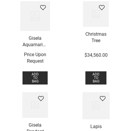
Christmas
Gisela
Tree
Aquamarine
Pendant
Price Upon
$
34
,
560
.
00
Request
ADD
ADD
TO
TO
BAG
BAG
Gisela
Lapis