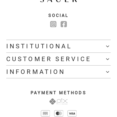
SOCIAL
INSTITUTIONAL
CUSTOMER SERVICE
INFORMATION
PAYMENT METHODS