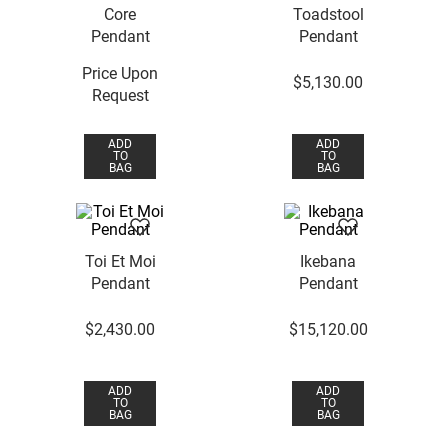
Core
Toadstool
Pendant
Pendant
Price Upon
$
5
,
130
.
00
Request
ADD
ADD
TO
TO
BAG
BAG
Toi Et Moi
Ikebana
Pendant
Pendant
$
2
,
430
.
00
$
15
,
120
.
00
ADD
ADD
TO
TO
BAG
BAG