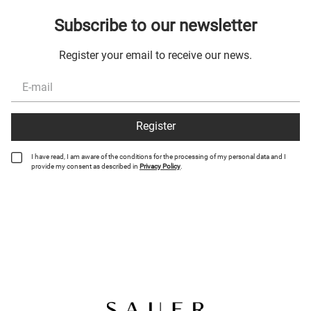
Subscribe to our newsletter
Register your email to receive our news.
Register
I have read, I am aware of the conditions for the processing of my personal data and I
provide my consent as described in
Privacy Policy
.