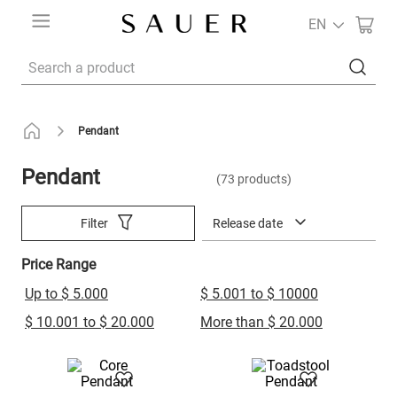
EN
Search a product
Pendant
Pendant
73
products
Release date
Filter
Price Range
Up to $ 5.000
$ 5.001 to $ 10000
$ 10.001 to $ 20.000
More than $ 20.000