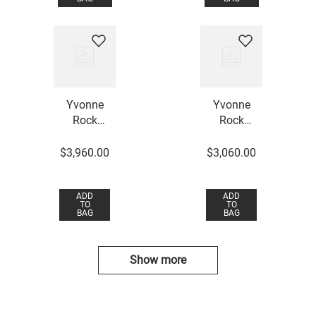
Yvonne
Yvonne
Rock
Rock
Crystal
Crystal
Necklace
Necklace
$
3
,
960
.
00
$
3
,
060
.
00
ADD
ADD
TO
TO
BAG
BAG
Show more