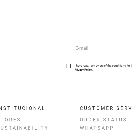
I have read, I am aware of the conditions for
Privacy Policy
.
INSTITUCIONAL
CUSTOMER SERV
STORES
ORDER STATUS
SUSTAINABILITY
WHATSAPP