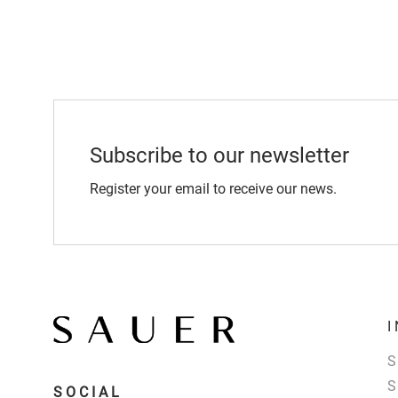
Subscribe to our newsletter
Register your email to receive our news.
SOCIAL