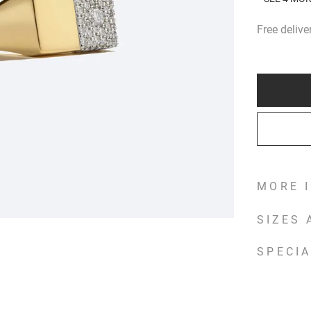
Free deliv
MORE 
SIZES
SPECIA