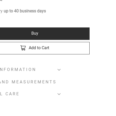
ery
up to
40
business days
Buy
Add to Cart
INFORMATION
 AND MEASUREMENTS
L CARE