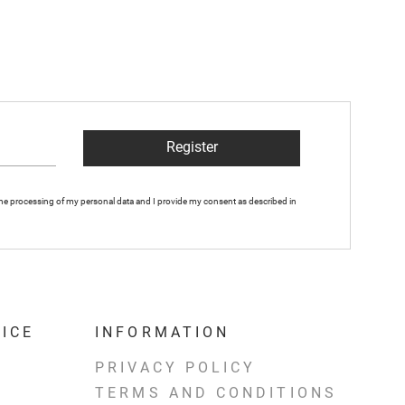
Register
 the processing of my personal data and I provide my consent as described in
ICE
INFORMATION
PRIVACY POLICY
TERMS AND CONDITIONS