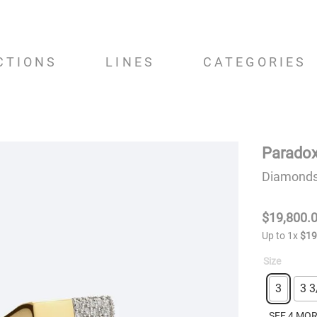
CTIONS
LINES
CATEGORIES
Paradox
Diamonds,
$
19
,
800
.
Up to
1
x
$
1
Size
3
3 3
SEE 4 MO