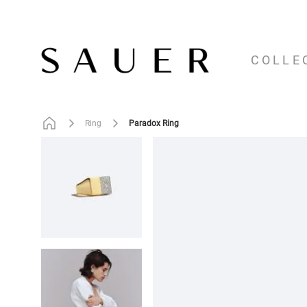
COLLE
Paradox Ring
Ring