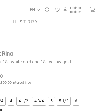
Login or
EN
Register
HISTORY
 Ring
 18k white gold and 18k yellow gold.
00
9
,
800
.
00
interest-free
/4
4
4 1/2
4 3/4
5
5 1/2
6
RE