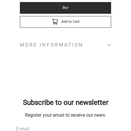
Buy
Add to Cart
MORE INFORMATION
Subscribe to our newsletter
Register your email to receive our news.