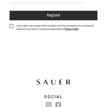
Register
I have read, I am aware of the conditions for the processing of my personal
data and I provide my consent as described in
Privacy Policy
.
SOCIAL