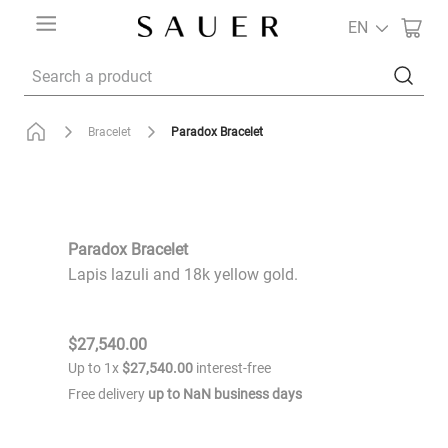
EN
Search a product
Paradox Bracelet
Bracelet
Paradox Bracelet
Lapis lazuli and 18k yellow gold.
$
27
,
540
.
00
Up to
1
x
$
27
,
540
.
00
interest-free
Free delivery
up to
NaN
business days