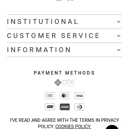
INSTITUTIONAL
CUSTOMER SERVICE
INFORMATION
PAYMENT METHODS
I'VE READ AND AGREE WITH THE TERMS IN PRIVACY
POLICY.
COOKIES POLICY.