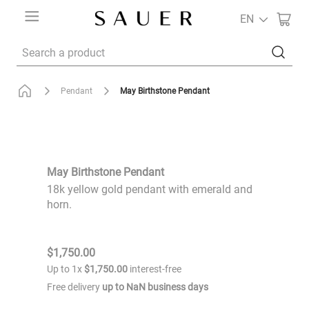
EN
Search a product
May Birthstone Pendant
Pendant
May Birthstone Pendant
18k yellow gold pendant with emerald and
horn.
$
1
,
750
.
00
Up to
1
x
$
1
,
750
.
00
interest-free
Free delivery
up to
NaN
business days