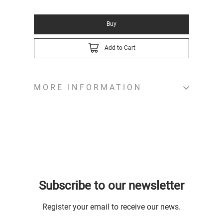
Buy
Add to Cart
MORE INFORMATION
Subscribe to our newsletter
Register your email to receive our news.