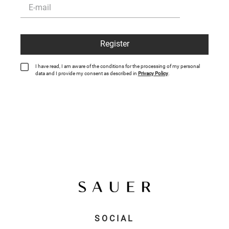
Register
I have read, I am aware of the conditions for the processing of my personal
data and I provide my consent as described in
Privacy Policy
.
SOCIAL