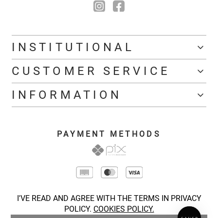
INSTITUTIONAL
CUSTOMER SERVICE
INFORMATION
PAYMENT METHODS
I'VE READ AND AGREE WITH THE TERMS IN PRIVACY
POLICY.
COOKIES POLICY.