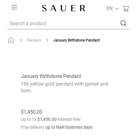
EN
Search a product
January Birthstone Pendant
Pendant
January Birthstone Pendant
18k yellow gold pendant with garnet and
horn.
$
1
,
450
.
00
Up to
1
x
$
1
,
450
.
00
interest-free
Free delivery
up to
NaN
business days