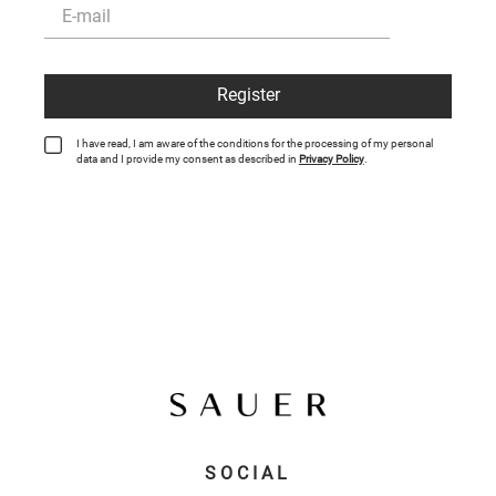
Register
I have read, I am aware of the conditions for the processing of my personal
data and I provide my consent as described in
Privacy Policy
.
SOCIAL