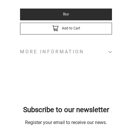
Buy
Add to Cart
MORE INFORMATION
Subscribe to our newsletter
Register your email to receive our news.