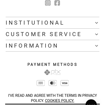
INSTITUTIONAL
CUSTOMER SERVICE
INFORMATION
PAYMENT METHODS
I'VE READ AND AGREE WITH THE TERMS IN PRIVACY
POLICY.
COOKIES POLICY.