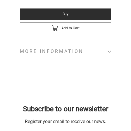
Buy
Add to Cart
MORE INFORMATION
Subscribe to our newsletter
Register your email to receive our news.