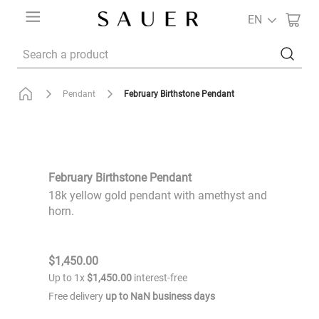
EN
Search a product
February Birthstone Pendant
Pendant
February Birthstone Pendant
18k yellow gold pendant with amethyst and
horn.
$
1
,
450
.
00
Up to
1
x
$
1
,
450
.
00
interest-free
Free delivery
up to
NaN
business days