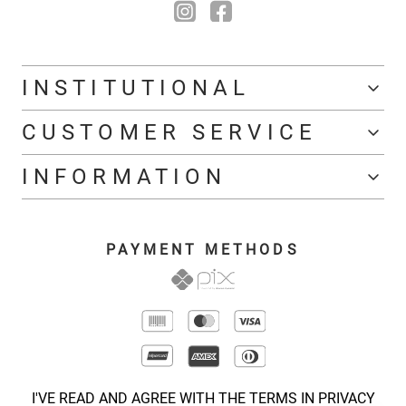
INSTITUTIONAL
CUSTOMER SERVICE
INFORMATION
PAYMENT METHODS
I'VE READ AND AGREE WITH THE TERMS IN PRIVACY