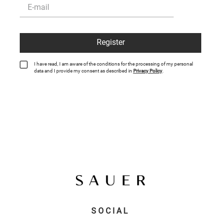
Register
I have read, I am aware of the conditions for the processing of my personal
data and I provide my consent as described in
Privacy Policy
.
SOCIAL