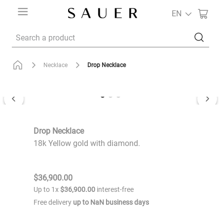
EN
Search a product
Drop Necklace
Necklace
Drop Necklace
18k Yellow gold with diamond.
$
36
,
900
.
00
Up to
1
x
$
36
,
900
.
00
interest-free
Free delivery
up to
NaN
business days