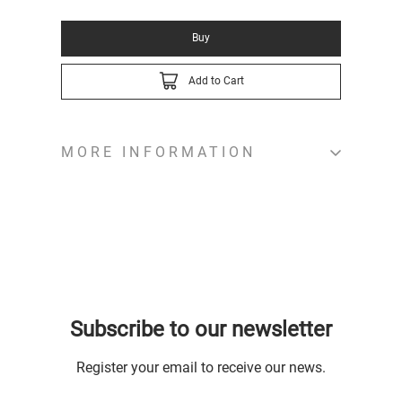
Buy
Add to Cart
MORE INFORMATION
Subscribe to our newsletter
Register your email to receive our news.