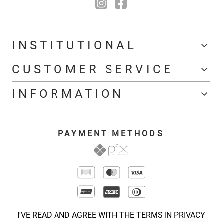
INSTITUTIONAL
CUSTOMER SERVICE
INFORMATION
PAYMENT METHODS
I'VE READ AND AGREE WITH THE TERMS IN PRIVACY