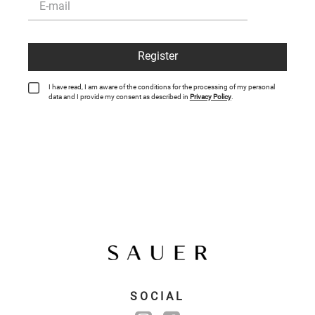
Register
I have read, I am aware of the conditions for the processing of my personal
data and I provide my consent as described in
Privacy Policy
.
SOCIAL