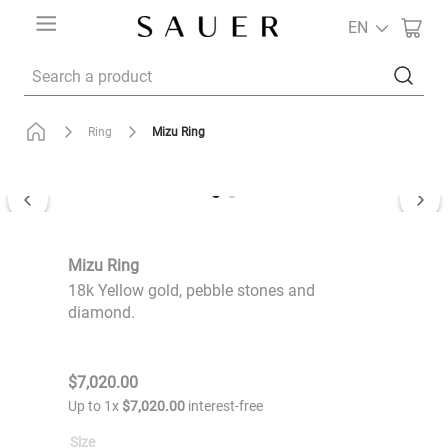
EN
Search a product
Mizu Ring
Ring
Mizu Ring
18k Yellow gold, pebble stones and
diamond.
$
7
,
020
.
00
Up to
1
x
$
7
,
020
.
00
interest-free
Size