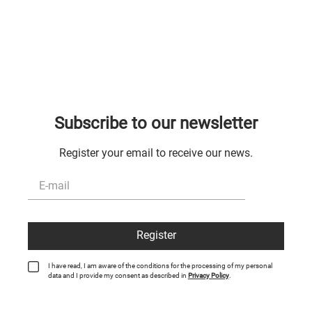
Subscribe to our newsletter
Register your email to receive our news.
Register
I have read, I am aware of the conditions for the processing of my personal
data and I provide my consent as described in
Privacy Policy
.