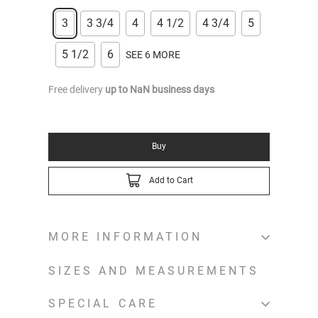
3
3 3/4
4
4 1/2
4 3/4
5
5 1/2
6
SEE 6 MORE
Free delivery
up to
NaN
business days
Buy
Add to Cart
MORE INFORMATION
SIZES AND MEASUREMENTS
SPECIAL CARE