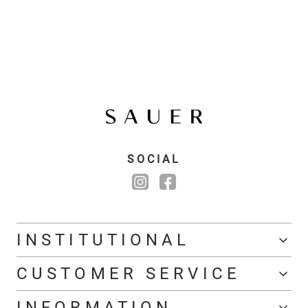
SOCIAL
INSTITUTIONAL
CUSTOMER SERVICE
INFORMATION