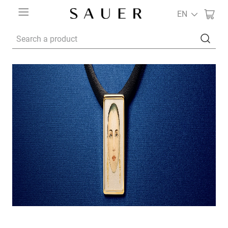
EN
Search a product