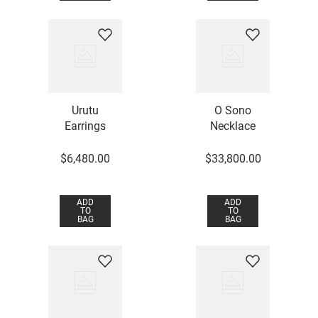
Urutu
O Sono
Earrings
Necklace
$
6
,
480
.
00
$
33
,
800
.
00
ADD
ADD
TO
TO
BAG
BAG