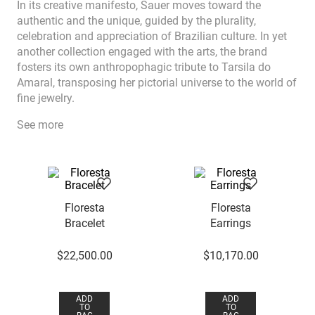
In its creative manifesto, Sauer moves toward the
authentic and the unique, guided by the plurality,
celebration and appreciation of Brazilian culture. In yet
another collection engaged with the arts, the brand
fosters its own anthropophagic tribute to Tarsila do
Amaral, transposing her pictorial universe to the world of
fine jewelry.
See more
Floresta
Floresta
Bracelet
Earrings
$
22
,
500
.
00
$
10
,
170
.
00
ADD
ADD
TO
TO