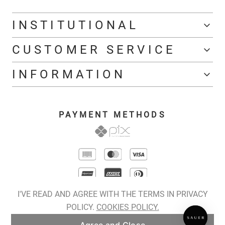
INSTITUTIONAL
CUSTOMER SERVICE
INFORMATION
PAYMENT METHODS
I'VE READ AND AGREE WITH THE TERMS IN PRIVACY
POLICY.
COOKIES POLICY.
COPYRIGHT © 2026 SAUER