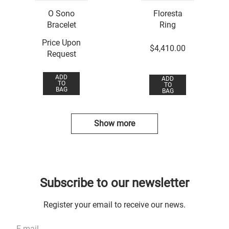
O Sono
Floresta
Bracelet
Ring
Price Upon
$
4
,
410
.
00
Request
ADD
ADD
TO
TO
BAG
BAG
Show more
Subscribe to our newsletter
Register your email to receive our news.