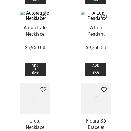
BAG
BAG
Autoretrato
A Lua
Necklace
Pendant
$
6
,
950
.
00
$
9
,
360
.
00
ADD
ADD
TO
TO
BAG
BAG
Urutu
Figura Só
Necklace
Bracelet