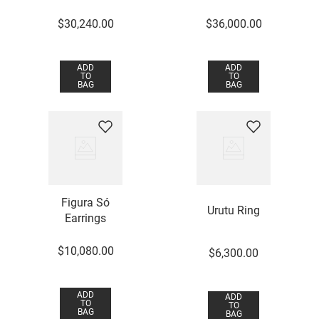
$
30
,
240
.
00
$
36
,
000
.
00
ADD
ADD
TO
TO
BAG
BAG
Figura Só
Urutu Ring
Earrings
$
10
,
080
.
00
$
6
,
300
.
00
ADD
ADD
TO
TO
BAG
BAG