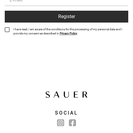
Register
I have read, I am aware of the conditions for the processing of my personal data and I
provide my consent as described in
Privacy Policy
.
SOCIAL