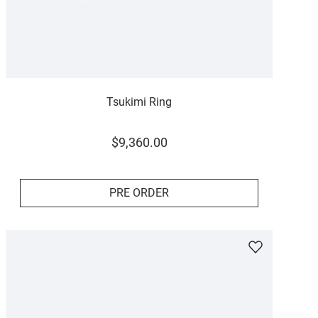
Tsukimi Ring
$
9
,
360
.
00
PRE ORDER