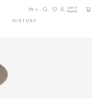
Login or
EN
Register
HISTORY