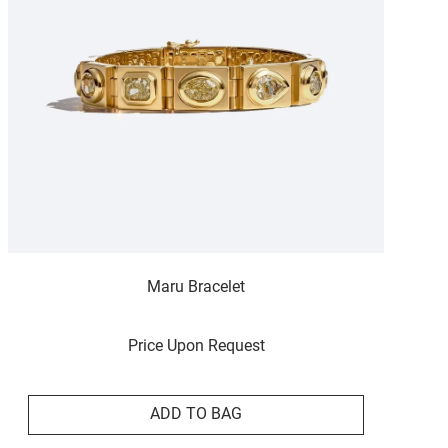
Maru Bracelet
Price Upon Request
ADD TO BAG