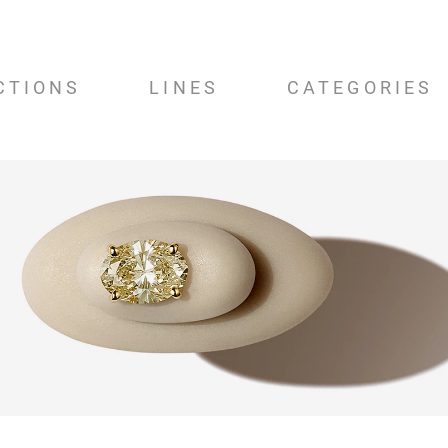
CTIONS
LINES
CATEGORIES