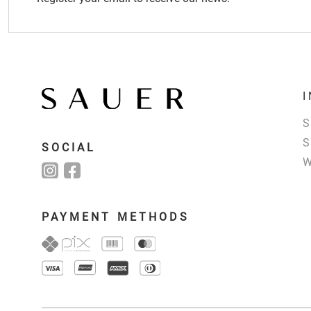
SOCIAL
PAYMENT METHODS