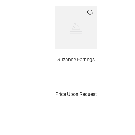
Suzanne Earrings
Price Upon Request