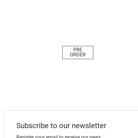
PRE
ORDER
Subscribe to our newsletter
Register your email to receive our news.