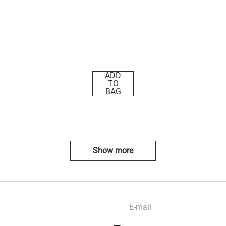
ADD
TO
BAG
Show more