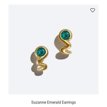
Suzanne Emerald Earrings