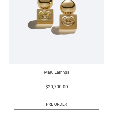
Maru Earrings
$
20
,
700
.
00
PRE ORDER