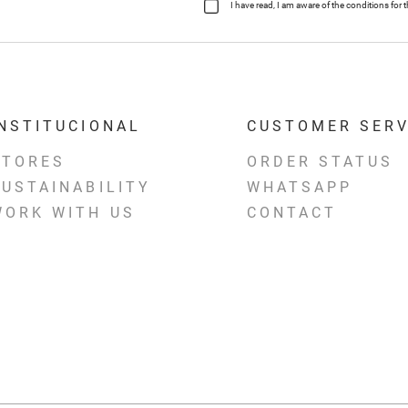
I have read, I am aware of the conditions fo
INSTITUCIONAL
CUSTOMER SERV
STORES
ORDER STATUS
SUSTAINABILITY
WHATSAPP
WORK WITH US
CONTACT