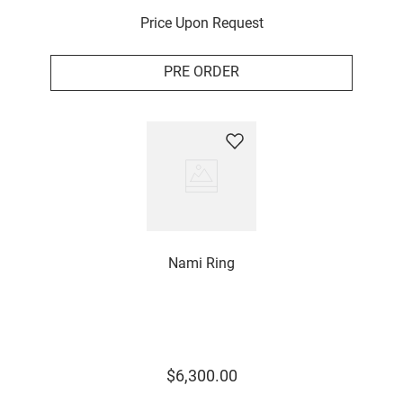
Price Upon Request
PRE ORDER
Nami Ring
$
6
,
300
.
00