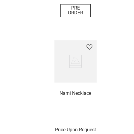
PRE
ORDER
Nami Necklace
Price Upon Request