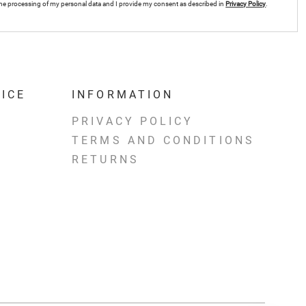
r the processing of my personal data and I provide my consent as described in
Privacy Policy
.
ICE
INFORMATION
PRIVACY POLICY
TERMS AND CONDITIONS
RETURNS