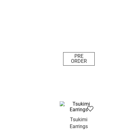
PRE
ORDER
Tsukimi
Earrings