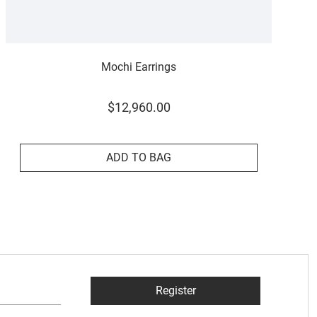
Mochi Earrings
$
12
,
960
.
00
ADD TO BAG
Register