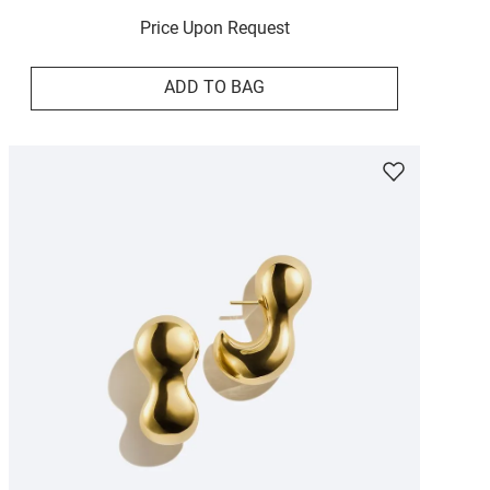
Price Upon Request
ADD TO BAG