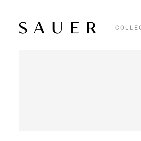
COLLE