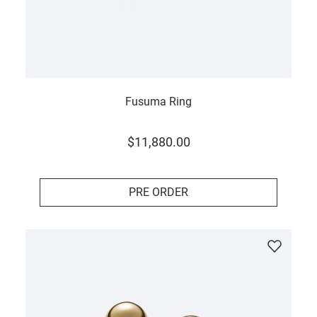
Fusuma Ring
$
11
,
880
.
00
PRE ORDER