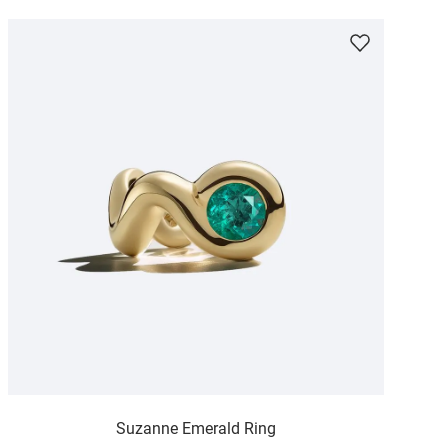
Suzanne Emerald Ring