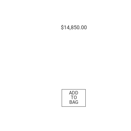
$
14
,
850
.
00
ADD
TO
BAG