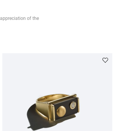
appreciation of the