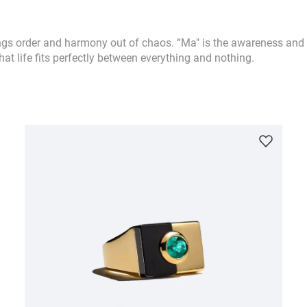
ngs order and harmony out of chaos. “Ma" is the awareness and 
hat life fits perfectly between everything and nothing.