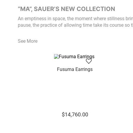
“MA”, SAUER’S NEW COLLECTION
An emptiness in space, the moment where stillness bri
pause, the practice of allowing time take its course so t
See More
Fusuma Earrings
$
14
,
760
.
00