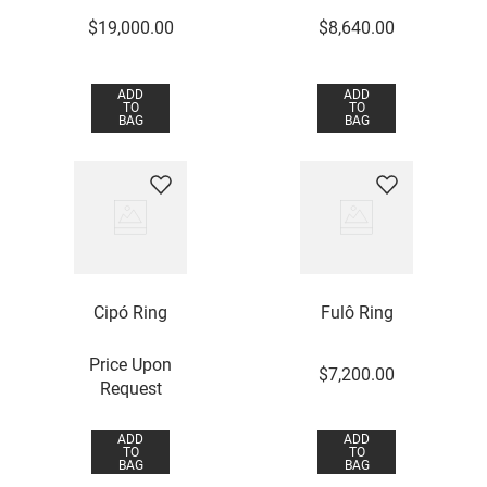
$
19
,
000
.
00
$
8
,
640
.
00
ADD
ADD
TO
TO
BAG
BAG
Cipó Ring
Fulô Ring
Price Upon
$
7
,
200
.
00
Request
ADD
ADD
TO
TO
BAG
BAG