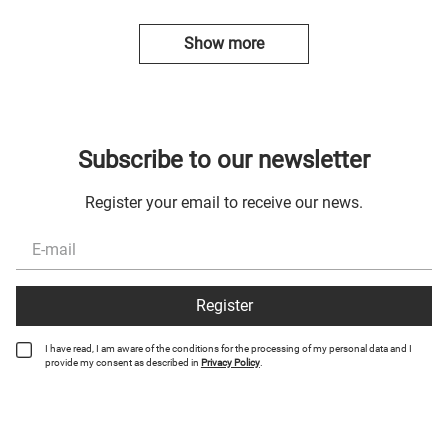
Show more
Subscribe to our newsletter
Register your email to receive our news.
Register
I have read, I am aware of the conditions for the processing of my personal data and I
provide my consent as described in
Privacy Policy
.