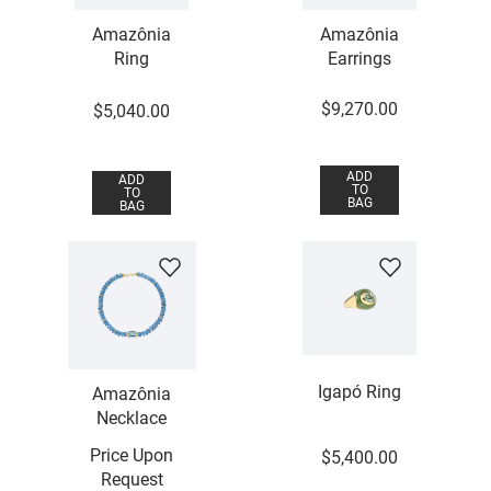
Amazônia
Amazônia
Ring
Earrings
$
9
,
270
.
00
$
5
,
040
.
00
ADD
ADD
TO
TO
BAG
BAG
Igapó Ring
Amazônia
Necklace
Price Upon
$
5
,
400
.
00
Request