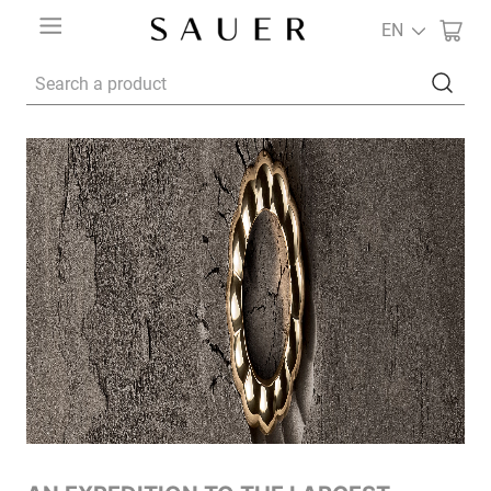
EN
Search a product