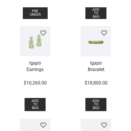
ADD
PRE
TO
ORDER
BAG
Igapó
Igapó
Earrings
Bracelet
$
10
,
260
.
00
$
18
,
800
.
00
ADD
ADD
TO
TO
BAG
BAG