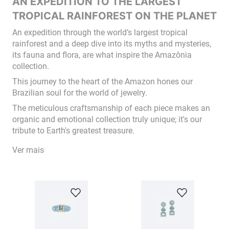
AN EXPEDITION TO THE LARGEST
TROPICAL RAINFOREST ON THE PLANET
An expedition through the world’s largest tropical
rainforest and a deep dive into its myths and mysteries,
its fauna and flora, are what inspire the Amazônia
collection.
This journey to the heart of the Amazon hones our
Brazilian soul for the world of jewelry.
The meticulous craftsmanship of each piece makes an
organic and emotional collection truly unique; it's our
tribute to Earth's greatest treasure.
Ver mais