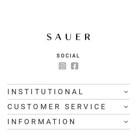
SOCIAL
INSTITUTIONAL
CUSTOMER SERVICE
INFORMATION