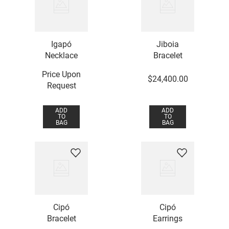
Igapó
Jiboia
Necklace
Bracelet
Price Upon
$
24
,
400
.
00
Request
ADD
ADD
TO
TO
BAG
BAG
Cipó
Cipó
Bracelet
Earrings