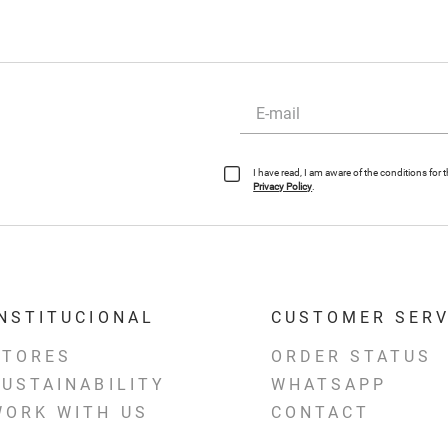
I have read, I am aware of the conditions for
Privacy Policy
.
INSTITUCIONAL
CUSTOMER SERV
STORES
ORDER STATUS
SUSTAINABILITY
WHATSAPP
WORK WITH US
CONTACT