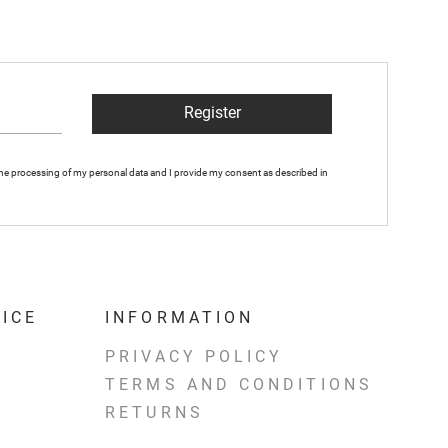
Register
 the processing of my personal data and I provide my consent as described in
ICE
INFORMATION
PRIVACY POLICY
TERMS AND CONDITIONS
RETURNS