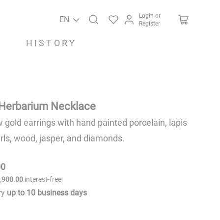
Login or
EN
Register
HISTORY
Herbarium Necklace
w gold earrings with hand painted porcelain, lapis
arls, wood, jasper, and diamonds.
00
6
,
900
.
00
interest-free
ery
up to
10
business days