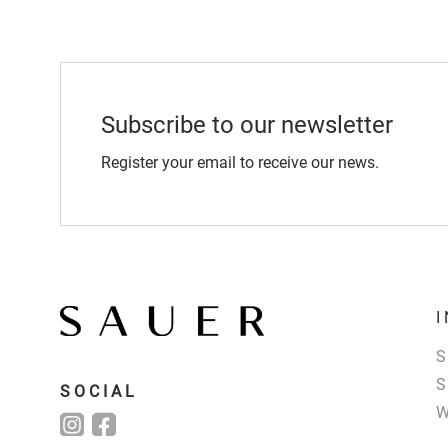
Subscribe to our newsletter
Register your email to receive our news.
SOCIAL