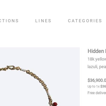
CTIONS
LINES
CATEGORIES
Hidden 
18k yello
lazuli, pe
$
36
,
900
.
Up to
1
x
$
3
Free deliv