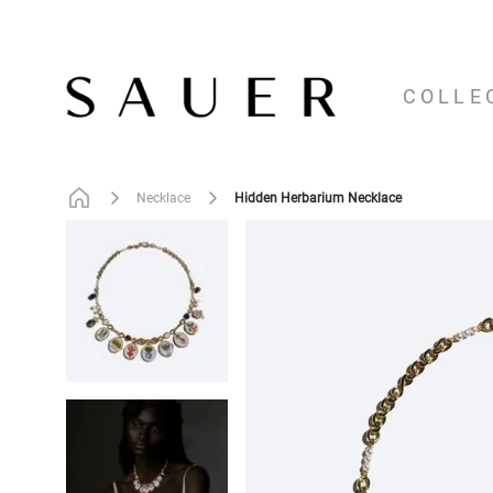
COLLE
Hidden Herbarium Necklace
Necklace