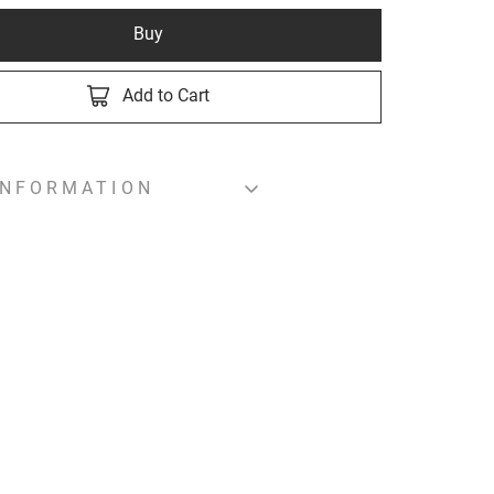
Buy
Add to Cart
INFORMATION