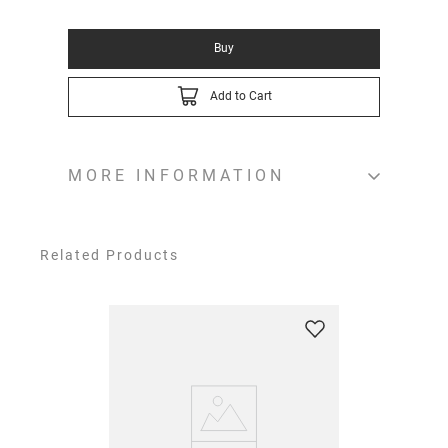
Buy
Add to Cart
MORE INFORMATION
Related Products