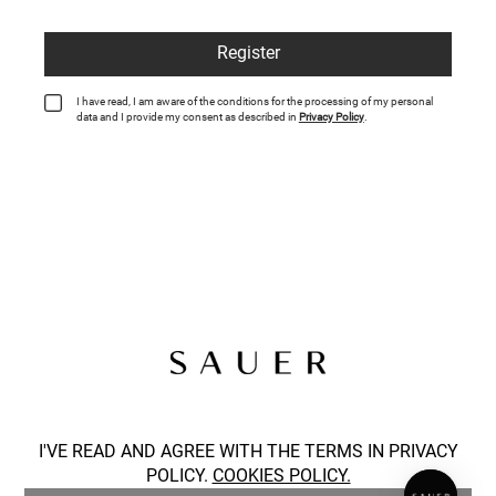
Register
I have read, I am aware of the conditions for the processing of my personal
data and I provide my consent as described in
Privacy Policy
.
SOCIAL
I'VE READ AND AGREE WITH THE TERMS IN PRIVACY
POLICY.
COOKIES POLICY.