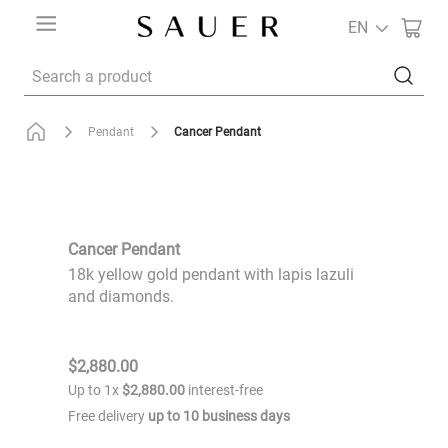
EN
Search a product
Cancer Pendant
Pendant
Cancer Pendant
18k yellow gold pendant with lapis lazuli
and diamonds.
$
2
,
880
.
00
Up to
1
x
$
2
,
880
.
00
interest-free
Free delivery
up to
10
business days