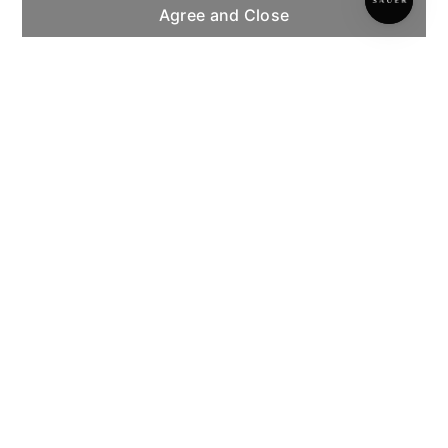
Agree and Close
INSTITUTIONAL
CUSTOMER SERVICE
INFORMATION
PAYMENT METHODS
COPYRIGHT © 2026 SAUER