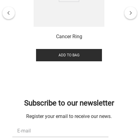
Cancer Ring
ADD TO BAG
Subscribe to our newsletter
Register your email to receive our news.