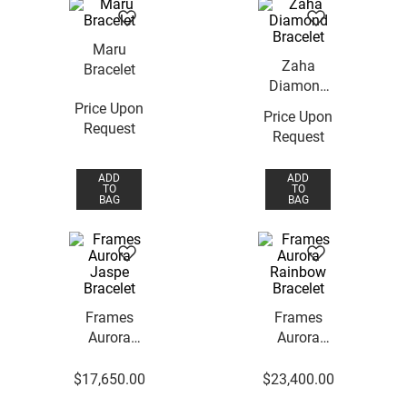
Maru
Zaha
Bracelet
Diamond
Bracelet
Price Upon
Price Upon
Request
Request
ADD
ADD
TO
TO
BAG
BAG
Frames
Frames
Aurora
Aurora
Jaspe
Rainbow
Bracelet
Bracelet
$
17
,
650
.
00
$
23
,
400
.
00