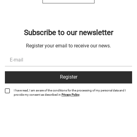
Subscribe to our newsletter
Register your email to receive our news.
Register
I have read, I am aware of the conditions for the processing of my personal data and I
provide my consent as described in
Privacy Policy
.