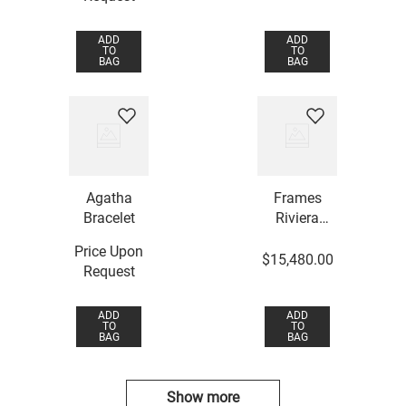
ADD
ADD
TO
TO
BAG
BAG
Agatha
Frames
Bracelet
Riviera
Bracelet
Price Upon
$
15
,
480
.
00
Request
ADD
ADD
TO
TO
BAG
BAG
Show more