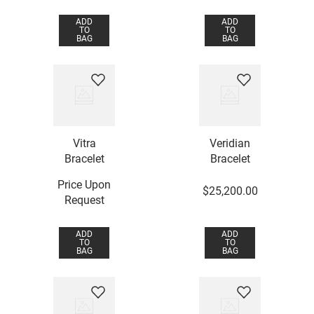
ADD
ADD
TO
TO
BAG
BAG
Vitra
Veridian
Bracelet
Bracelet
Price Upon
$
25
,
200
.
00
Request
ADD
ADD
TO
TO
BAG
BAG