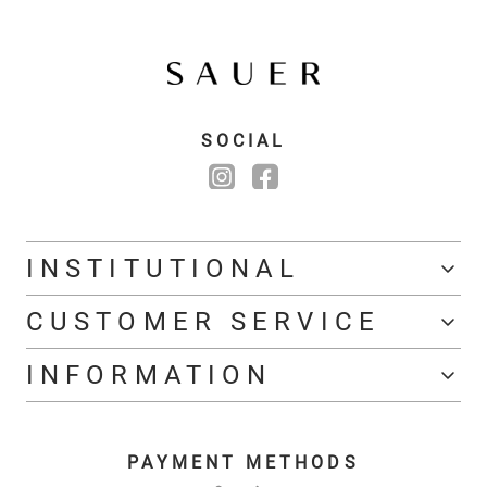
SOCIAL
INSTITUTIONAL
CUSTOMER SERVICE
INFORMATION
PAYMENT METHODS