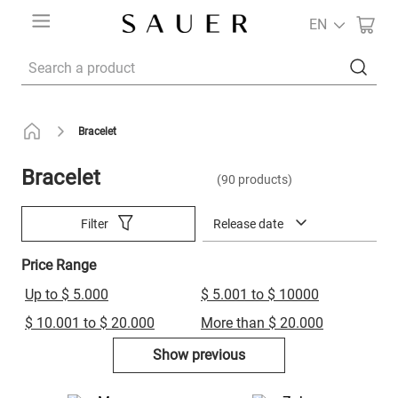
EN
Search a product
Bracelet
Bracelet
90
products
Release date
Filter
Price Range
Up to $ 5.000
$ 5.001 to $ 10000
$ 10.001 to $ 20.000
More than $ 20.000
Show previous