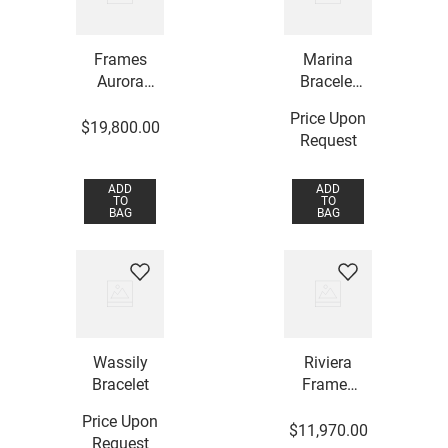
Frames
Marina
Aurora
Bracelet
Bracelet
with
Price Upon
Rubellite
$
19
,
800
.
00
Request
and Rock
Crystal
ADD
ADD
TO
TO
BAG
BAG
Wassily
Riviera
Bracelet
Frames
Bracelet
Price Upon
$
11
,
970
.
00
Request