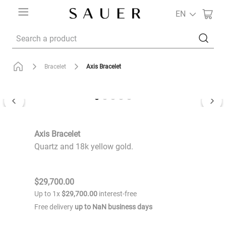
EN
Search a product
Axis Bracelet
Bracelet
Axis Bracelet
Quartz and 18k yellow gold.
$
29
,
700
.
00
Up to
1
x
$
29
,
700
.
00
interest-free
Free delivery
up to
NaN
business days