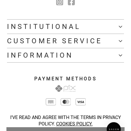
INSTITUTIONAL
CUSTOMER SERVICE
INFORMATION
PAYMENT METHODS
I'VE READ AND AGREE WITH THE TERMS IN PRIVACY
POLICY.
COOKIES POLICY.