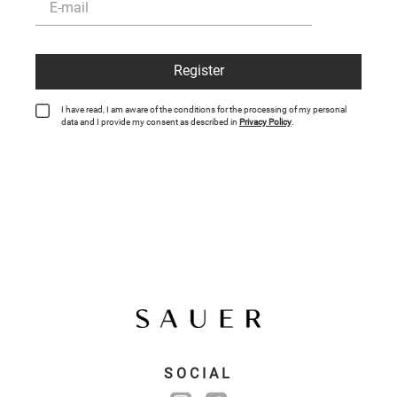
Register
I have read, I am aware of the conditions for the processing of my personal
data and I provide my consent as described in
Privacy Policy
.
SOCIAL