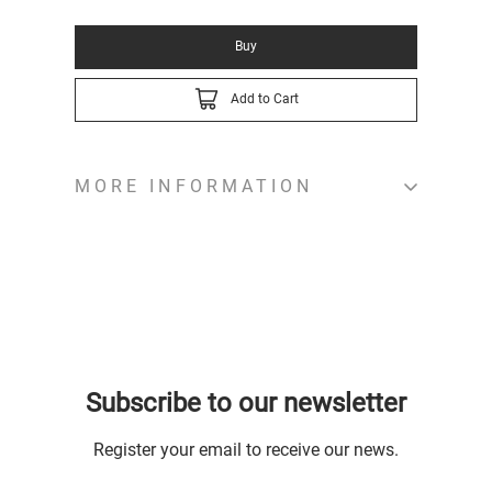
Buy
Add to Cart
MORE INFORMATION
Subscribe to our newsletter
Register your email to receive our news.