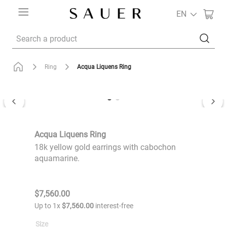
EN
Search a product
Acqua Liquens Ring
Ring
Acqua Liquens Ring
18k yellow gold earrings with cabochon
aquamarine.
$
7
,
560
.
00
Up to
1
x
$
7
,
560
.
00
interest-free
Size