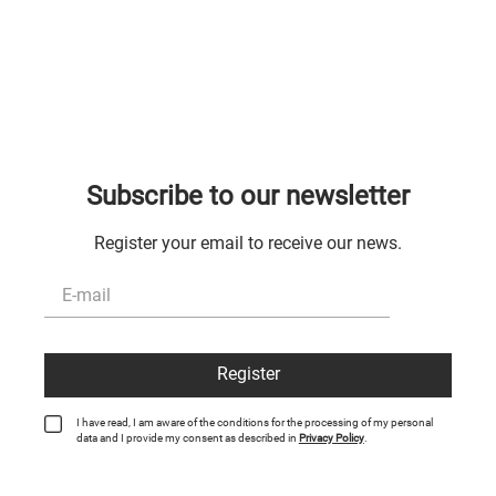
Subscribe to our newsletter
Register your email to receive our news.
Register
I have read, I am aware of the conditions for the processing of my personal
data and I provide my consent as described in
Privacy Policy
.