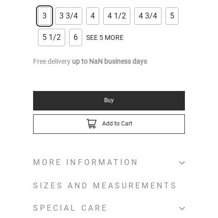
3
3 3/4
4
4 1/2
4 3/4
5
5 1/2
6
SEE 5 MORE
Free delivery
up to
NaN
business days
Buy
Add to Cart
MORE INFORMATION
SIZES AND MEASUREMENTS
SPECIAL CARE