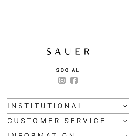
SOCIAL
INSTITUTIONAL
CUSTOMER SERVICE
INFORMATION