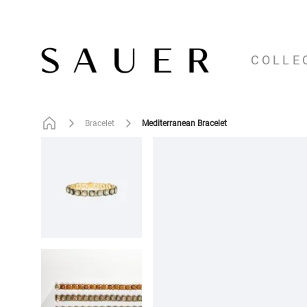
COLLE
Mediterranean Bracelet
Bracelet