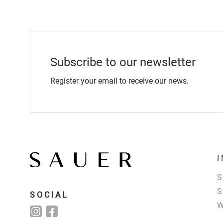
Subscribe to our newsletter
Register your email to receive our news.
SOCIAL