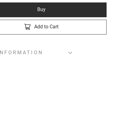
Buy
Add to Cart
INFORMATION