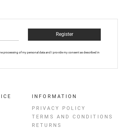
Register
 the processing of my personal data and I provide my consent as described in
ICE
INFORMATION
PRIVACY POLICY
TERMS AND CONDITIONS
RETURNS