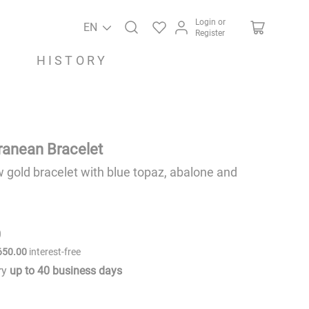
Login or
EN
Register
HISTORY
ranean Bracelet
w gold bracelet with blue topaz, abalone and
0
650
.
00
interest-free
ery
up to
40
business days