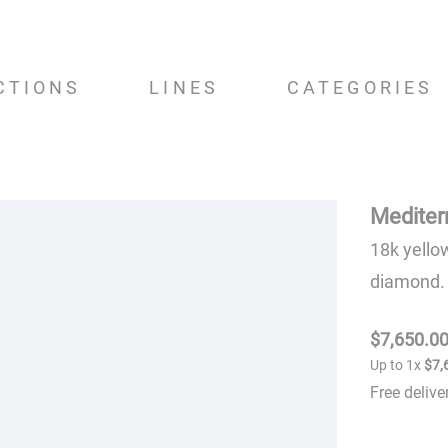
CTIONS
LINES
CATEGORIES
Mediter
18k yello
diamond.
$
7
,
650
.
0
Up to
1
x
$
7
,
Free deliv