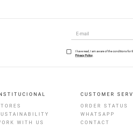
I have read, I am aware of the conditions for
Privacy Policy
.
INSTITUCIONAL
CUSTOMER SERV
STORES
ORDER STATUS
SUSTAINABILITY
WHATSAPP
WORK WITH US
CONTACT