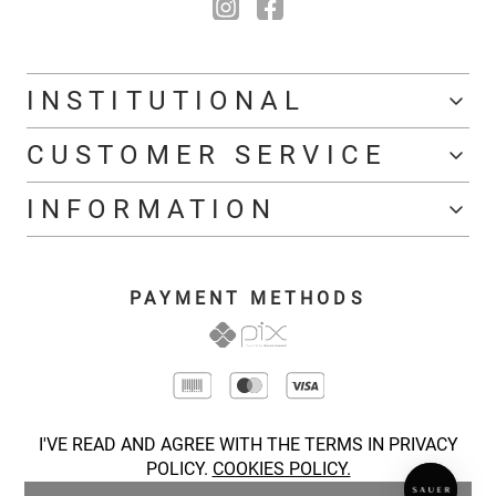
INSTITUTIONAL
CUSTOMER SERVICE
INFORMATION
PAYMENT METHODS
I'VE READ AND AGREE WITH THE TERMS IN PRIVACY
POLICY.
COOKIES POLICY.