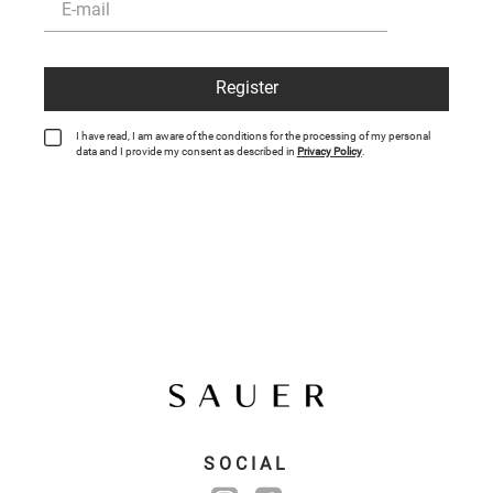
Register
I have read, I am aware of the conditions for the processing of my personal
data and I provide my consent as described in
Privacy Policy
.
SOCIAL