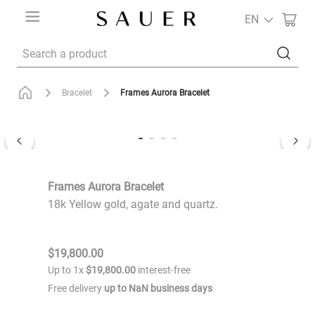
EN
Search a product
Frames Aurora Bracelet
Bracelet
Frames Aurora Bracelet
18k Yellow gold, agate and quartz.
$
19
,
800
.
00
Up to
1
x
$
19
,
800
.
00
interest-free
Free delivery
up to
NaN
business days