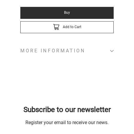
Buy
Add to Cart
MORE INFORMATION
Subscribe to our newsletter
Register your email to receive our news.