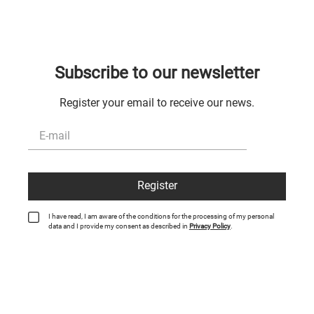
Subscribe to our newsletter
Register your email to receive our news.
Register
I have read, I am aware of the conditions for the processing of my personal
data and I provide my consent as described in
Privacy Policy
.