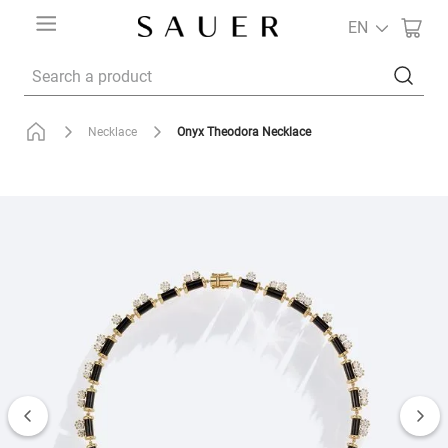
EN
Search a product
Onyx Theodora Necklace
Necklace