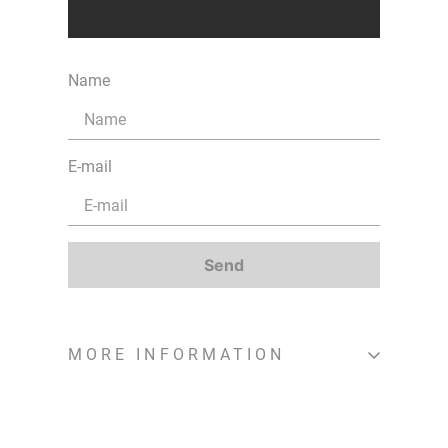
Name
E-mail
Send
MORE INFORMATION