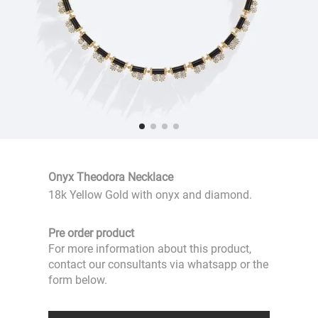
Onyx Theodora Necklace
18k Yellow Gold with onyx and diamond.
Pre order product
For more information about this product,
contact our consultants via whatsapp or the
form below.