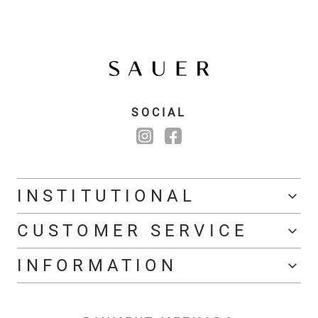
SOCIAL
INSTITUTIONAL
CUSTOMER SERVICE
INFORMATION