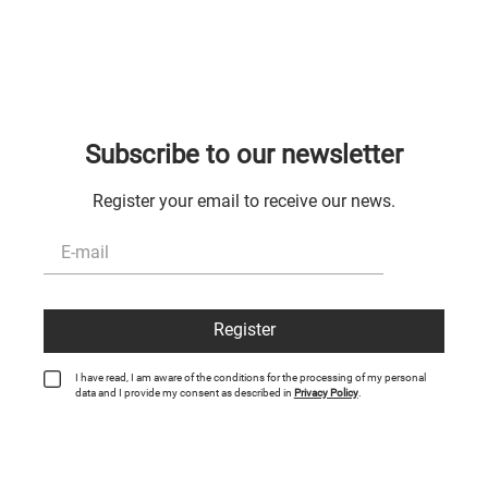
Subscribe to our newsletter
Register your email to receive our news.
Register
I have read, I am aware of the conditions for the processing of my personal
data and I provide my consent as described in
Privacy Policy
.