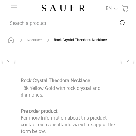
EN
Search a product
Rock Crystal Theodora Necklace
Necklace
Rock Crystal Theodora Necklace
18k Yellow Gold with rock crystal and
diamonds.
Pre order product
For more information about this product,
contact our consultants via whatsapp or the
form below.