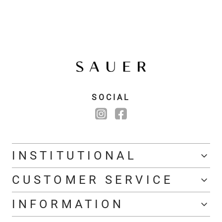
SOCIAL
INSTITUTIONAL
CUSTOMER SERVICE
INFORMATION