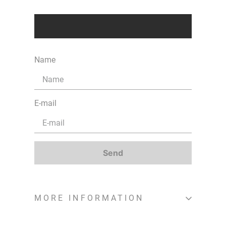
Name
E-mail
Send
MORE INFORMATION