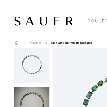
COLLE
Love Wins Tourmaline Necklace
Necklace