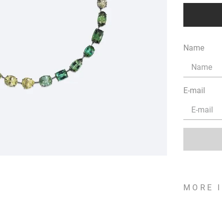
Name
E-mail
MORE 