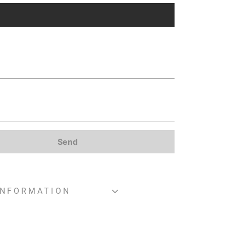
Send
INFORMATION