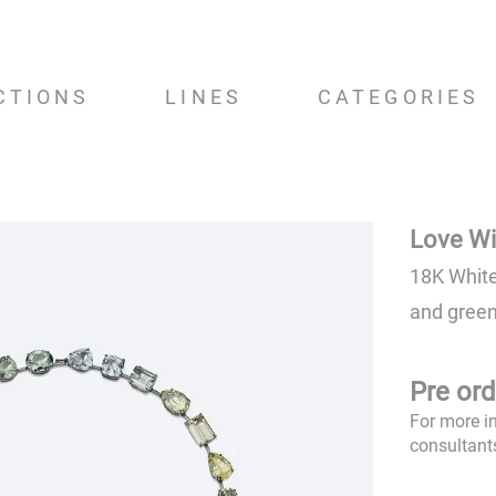
CTIONS
LINES
CATEGORIES
Love Wi
18K White
and green
Pre ord
For more i
consultant