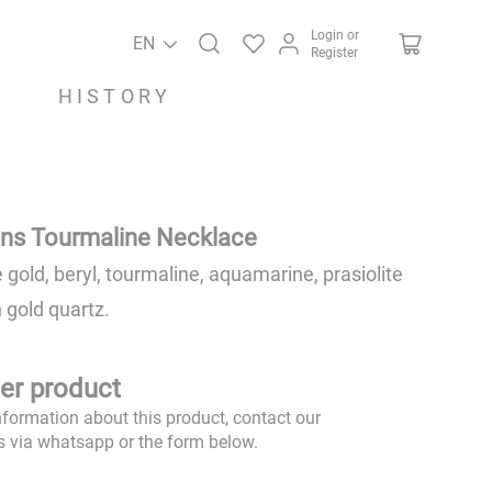
Login or
EN
Register
HISTORY
ns Tourmaline Necklace
 gold, beryl, tourmaline, aquamarine, prasiolite
 gold quartz.
er product
nformation about this product, contact our
s via whatsapp or the form below.