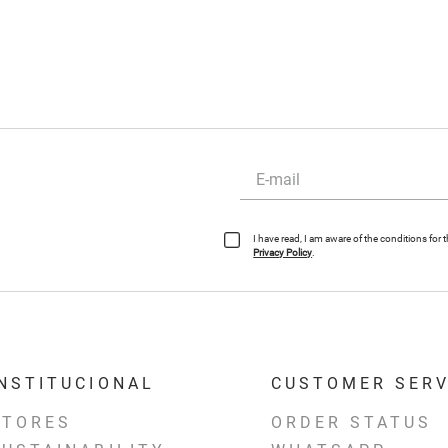
I have read, I am aware of the conditions for
Privacy Policy
.
INSTITUCIONAL
CUSTOMER SERV
STORES
ORDER STATUS