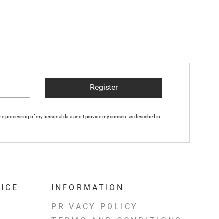
Register
 the processing of my personal data and I provide my consent as described in
ICE
INFORMATION
PRIVACY POLICY