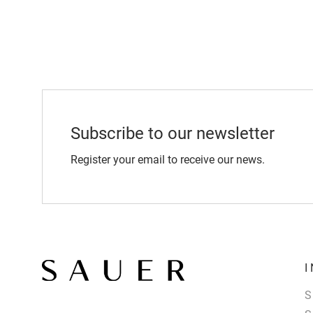
Subscribe to our newsletter
Register your email to receive our news.