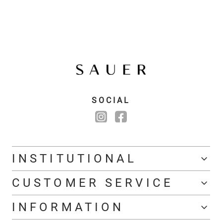
SOCIAL
INSTITUTIONAL
CUSTOMER SERVICE
INFORMATION