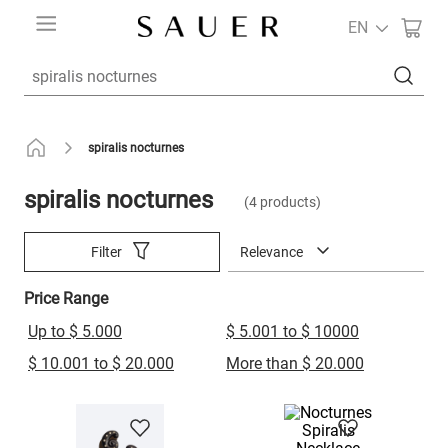
EN
Search a product
spiralis nocturnes
spiralis nocturnes
4
products
Relevance
Filter
Price Range
Up to $ 5.000
$ 5.001 to $ 10000
$ 10.001 to $ 20.000
More than $ 20.000