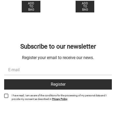
ADD
ADD
TO
TO
BAG
BAG
Subscribe to our newsletter
Register your email to receive our news.
Register
I have read, I am aware of the conditions for the processing of my personal data and I
provide my consent as described in
Privacy Policy
.