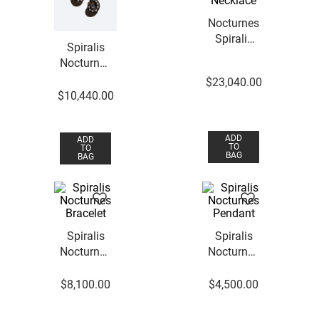
Nocturnes
Spiralis
Spiralis
Necklace
Nocturnes
Earrings
$
23
,
040
.
00
$
10
,
440
.
00
ADD
ADD
TO
TO
BAG
BAG
Spiralis
Spiralis
Nocturnes
Nocturnes
Bracelet
Pendant
$
8
,
100
.
00
$
4
,
500
.
00