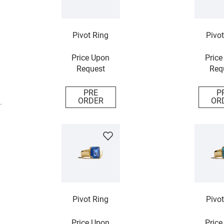
Pivot Ring
Pivot
Price Upon
Price
Request
Req
PRE
P
ORDER
OR
Pivot Ring
Pivot
Price Upon
Price