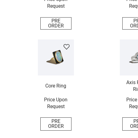
Request
Req
PRE
P
ORDER
OR
Axis 
Core Ring
Ri
Price Upon
Price
Request
Req
PRE
P
ORDER
OR