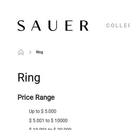
COLLE
Ring
Ring
Price Range
Up to $ 5.000
$ 5.001 to $ 10000
$ 10.001 to $ 20.000