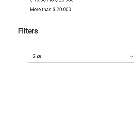
More than $ 20.000
Filters
Size
3
(
45
)
3 3/4
(
30
)
4
(
25
)
4 1/2
(
29
)
4 3/4
(
29
)
5
(
29
)