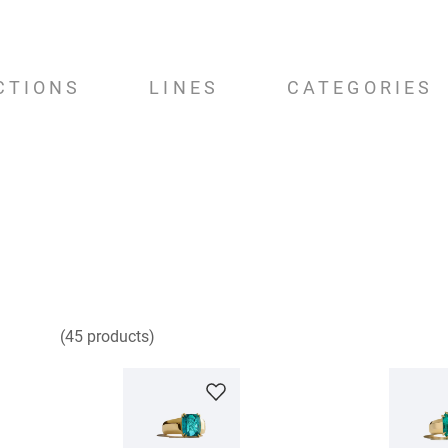
CTIONS
LINES
CATEGORIES
45
products