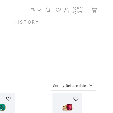
Login or
EN
Register
HISTORY
Sort by
Release date