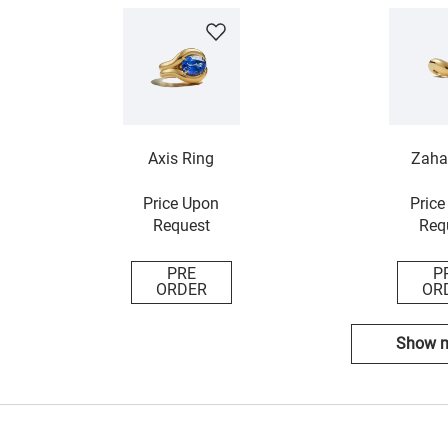
Axis Ring
Zaha
Price Upon
Price
Request
Req
PRE
P
ORDER
OR
Show 