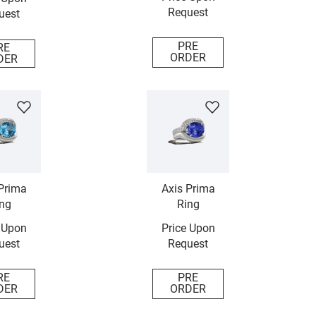
Request
uest
PRE
RE
ORDER
DER
Prima
Axis Prima
ng
Ring
 Upon
Price Upon
uest
Request
RE
PRE
DER
ORDER