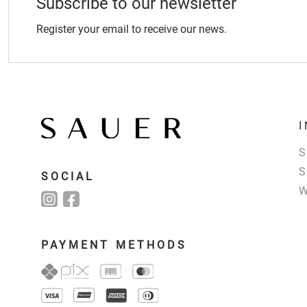
Subscribe to our newsletter
Register your email to receive our news.
SOCIAL
PAYMENT METHODS