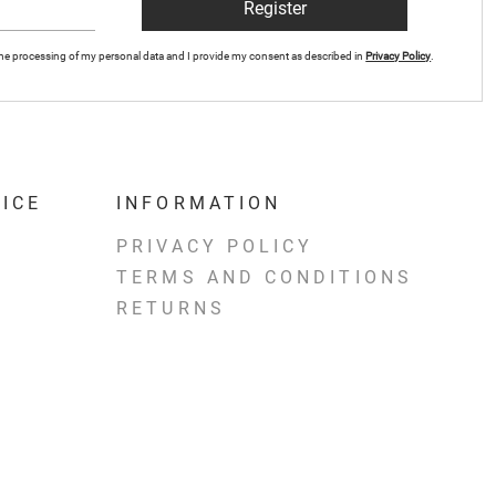
Register
r the processing of my personal data and I provide my consent as described in
Privacy Policy
.
ICE
INFORMATION
PRIVACY POLICY
TERMS AND CONDITIONS
RETURNS