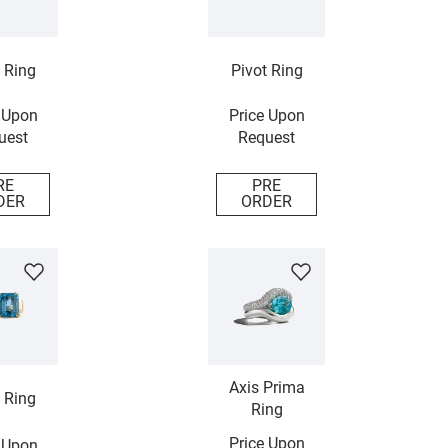
 Ring
Pivot Ring
 Upon
Price Upon
uest
Request
RE
PRE
DER
ORDER
Axis Prima
 Ring
Ring
Price Upon
 Upon