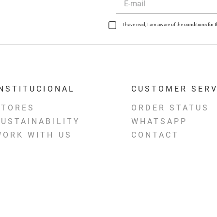
I have read, I am aware of the conditions fo
INSTITUCIONAL
CUSTOMER SERV
STORES
ORDER STATUS
SUSTAINABILITY
WHATSAPP
WORK WITH US
CONTACT