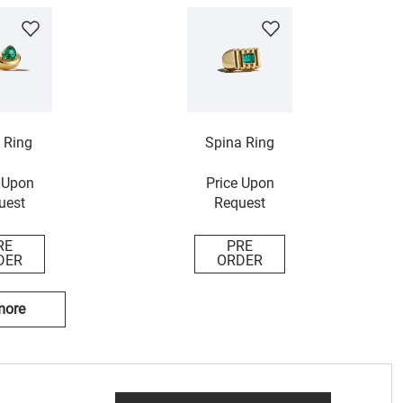
 Ring
Spina Ring
 Upon
Price Upon
uest
Request
RE
PRE
DER
ORDER
more