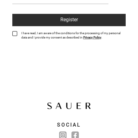
Register
I have read, I am aware of the conditions for the processing of my personal
data and I provide my consent as described in
Privacy Policy
.
SOCIAL