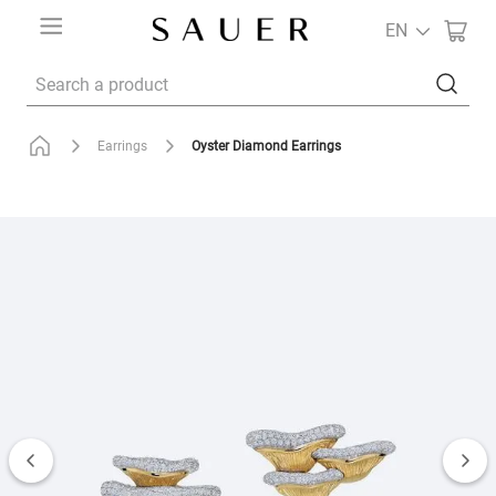
EN
Search a product
Oyster Diamond Earrings
Earrings