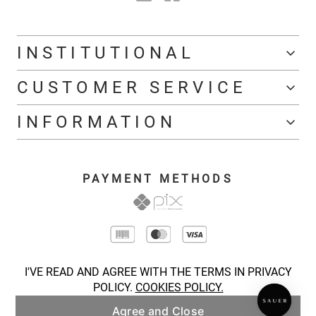
INSTITUTIONAL
CUSTOMER SERVICE
INFORMATION
PAYMENT METHODS
I'VE READ AND AGREE WITH THE TERMS IN PRIVACY
POLICY.
COOKIES POLICY.
Agree and Close