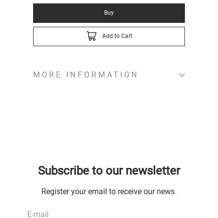
Buy
Add to Cart
MORE INFORMATION
Subscribe to our newsletter
Register your email to receive our news.