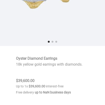
Oyster Diamond Earrings
18k yellow gold earrings with diamonds.
$
39
,
600
.
00
Up to
1
x
$
39
,
600
.
00
interest-free
Free delivery
up to
NaN
business days