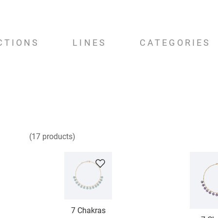
CTIONS
LINES
CATEGORIES
17
products
7 Chakras