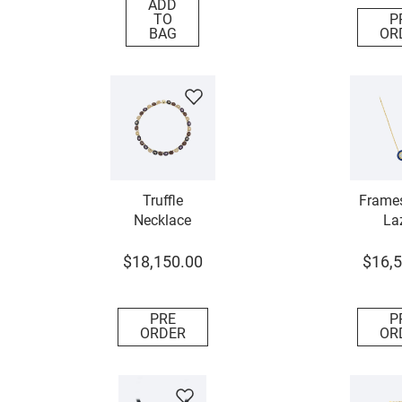
ADD
TO
P
BAG
OR
Truffle
Frames
Necklace
Laz
Dia
Neck
$
18
,
150
.
00
$
16
,
5
PRE
P
ORDER
OR