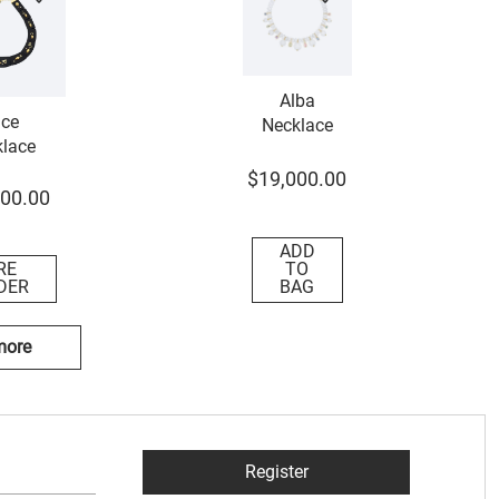
Alba
ce
Necklace
lace
$
19
,
000
.
00
00
.
00
ADD
RE
TO
DER
BAG
more
Register