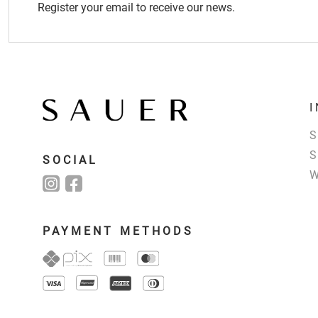
Register your email to receive our news.
SOCIAL
PAYMENT METHODS