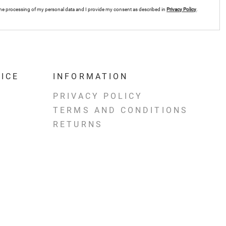
r the processing of my personal data and I provide my consent as described in
Privacy Policy
.
ICE
INFORMATION
PRIVACY POLICY
TERMS AND CONDITIONS
RETURNS