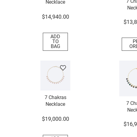
7 Ch
Necklace
Neck
$
14
,
940
.
00
$
13
,
8
ADD
TO
P
BAG
OR
7 Chakras
7 Ch
Necklace
Neck
$
19
,
000
.
00
$
16
,
9