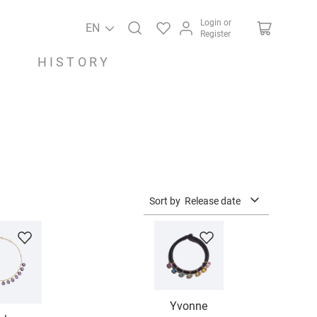
Login or
EN
Register
HISTORY
Sort by
Release date
Yvonne