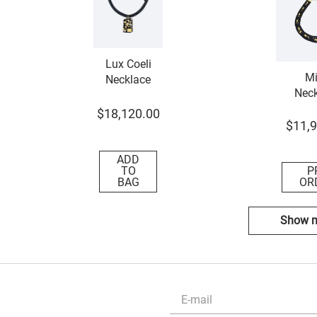
Lux Coeli
Mi
Necklace
Neck
$
18
,
120
.
00
$
11
,
9
ADD
TO
P
BAG
OR
Show 