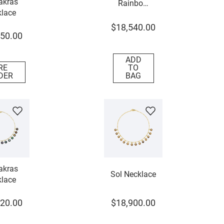
akras
Rainbow
lace
Necklace
$
18
,
540
.
00
50
.
00
ADD
RE
TO
DER
BAG
akras
Sol Necklace
lace
20
.
00
$
18
,
900
.
00