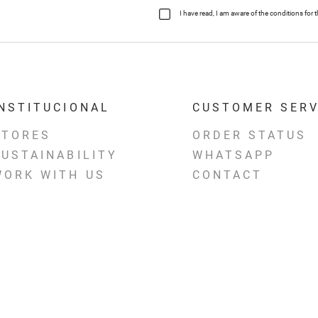
I have read, I am aware of the conditions fo
INSTITUCIONAL
CUSTOMER SERV
STORES
ORDER STATUS
SUSTAINABILITY
WHATSAPP
WORK WITH US
CONTACT