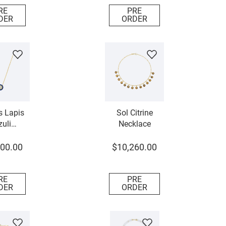
RE
PRE
DER
ORDER
 Lapis
Sol Citrine
uli
Necklace
mond
lace
00
.
00
$
10
,
260
.
00
RE
PRE
DER
ORDER