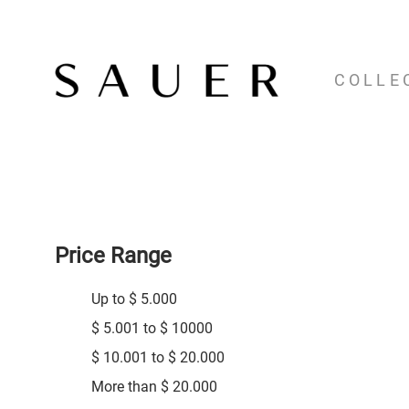
COLLE
Price Range
Up to $ 5.000
$ 5.001 to $ 10000
$ 10.001 to $ 20.000
More than $ 20.000