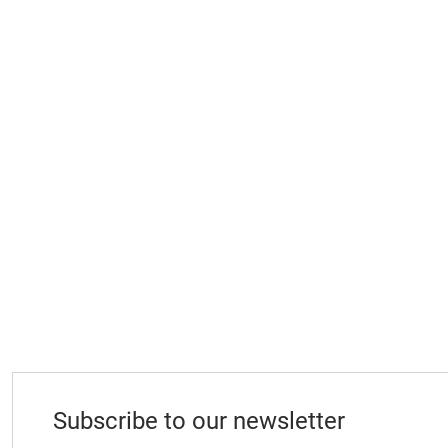
Subscribe to our newsletter