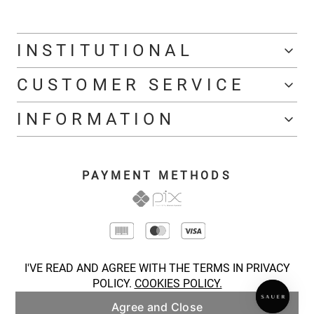
INSTITUTIONAL
CUSTOMER SERVICE
INFORMATION
PAYMENT METHODS
I'VE READ AND AGREE WITH THE TERMS IN PRIVACY
POLICY.
COOKIES POLICY.
Agree and Close
COPYRIGHT © 2026 SAUER