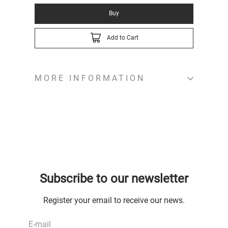
Buy
Add to Cart
MORE INFORMATION
Subscribe to our newsletter
Register your email to receive our news.