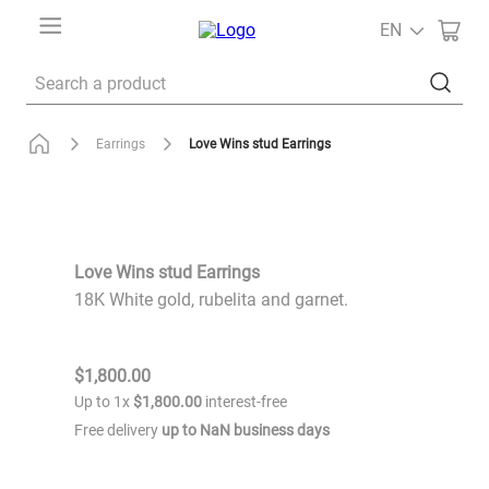
EN
Search a product
Love Wins stud Earrings
Earrings
Love Wins stud Earrings
18K White gold, rubelita and garnet.
$
1
,
800
.
00
Up to
1
x
$
1
,
800
.
00
interest-free
Free delivery
up to
NaN
business days