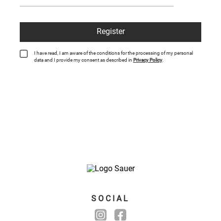
Register
I have read, I am aware of the conditions for the processing of my personal
data and I provide my consent as described in
Privacy Policy
.
SOCIAL