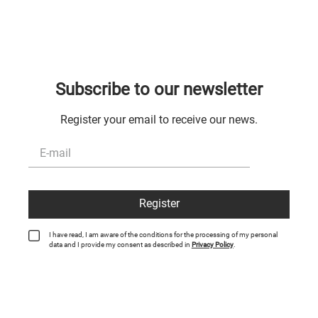
Subscribe to our newsletter
Register your email to receive our news.
Register
I have read, I am aware of the conditions for the processing of my personal
data and I provide my consent as described in
Privacy Policy
.