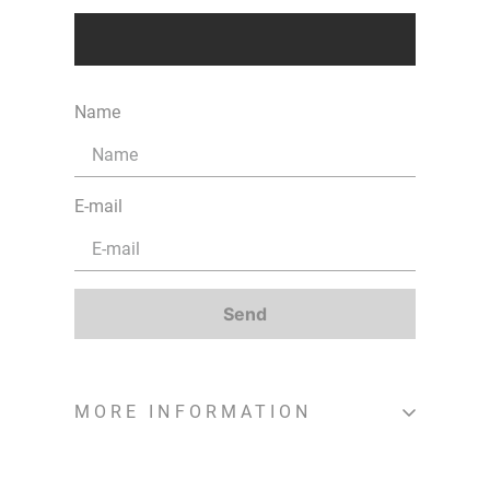
Name
E-mail
Send
MORE INFORMATION