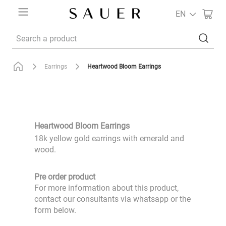
EN
Search a product
Heartwood Bloom Earrings
Earrings
Heartwood Bloom Earrings
18k yellow gold earrings with emerald and
wood.
Pre order product
For more information about this product,
contact our consultants via whatsapp or the
form below.