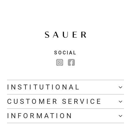
SOCIAL
INSTITUTIONAL
CUSTOMER SERVICE
INFORMATION