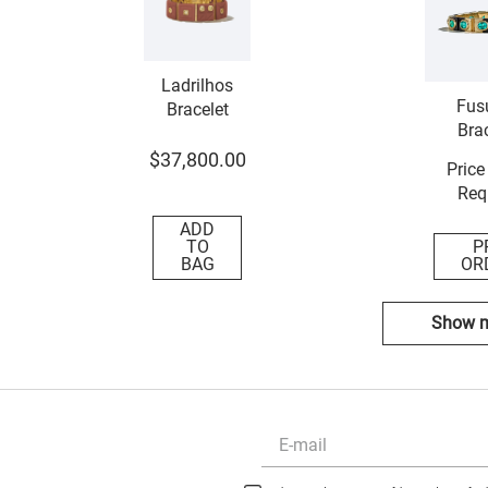
Ladrilhos
Fus
Bracelet
Brac
$
37
,
800
.
00
Price
Req
ADD
TO
P
BAG
OR
Show 