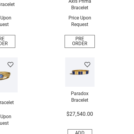
Axis Prima
racelet
Bracelet
 Upon
Price Upon
uest
Request
RE
PRE
DER
ORDER
Paradox
Bracelet
racelet
$
27
,
540
.
00
 Upon
uest
ADD