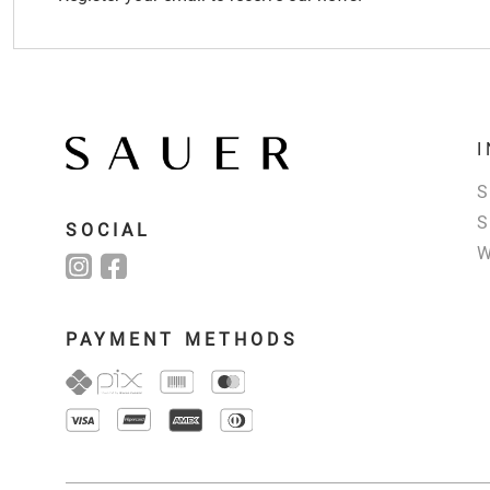
SOCIAL
PAYMENT METHODS