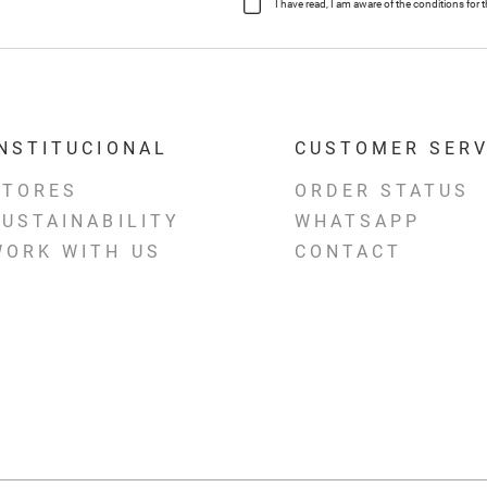
I have read, I am aware of the conditions fo
INSTITUCIONAL
CUSTOMER SERV
STORES
ORDER STATUS
SUSTAINABILITY
WHATSAPP
WORK WITH US
CONTACT