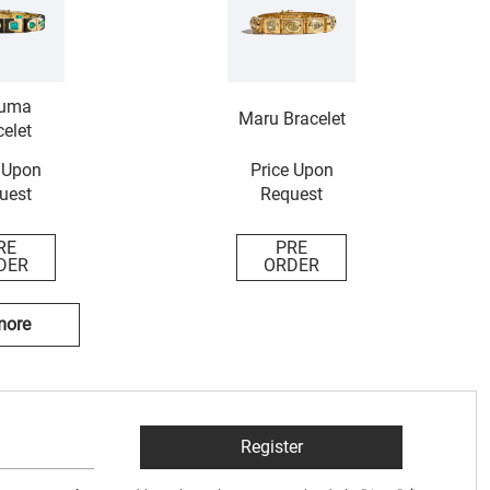
uma
Maru Bracelet
elet
 Upon
Price Upon
uest
Request
RE
PRE
DER
ORDER
more
Register