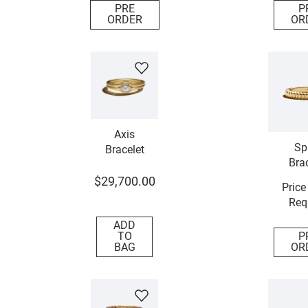
PRE
P
ORDER
OR
Axis
Sp
Bracelet
Brac
$
29
,
700
.
00
Price
Req
ADD
TO
P
BAG
OR