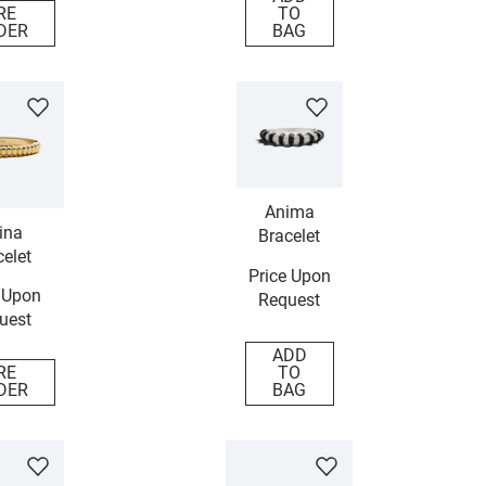
RE
TO
DER
BAG
Anima
ina
Bracelet
elet
Price Upon
 Upon
Request
uest
ADD
RE
TO
DER
BAG