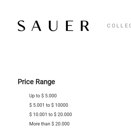
COLLE
Price Range
Up to $ 5.000
$ 5.001 to $ 10000
$ 10.001 to $ 20.000
More than $ 20.000