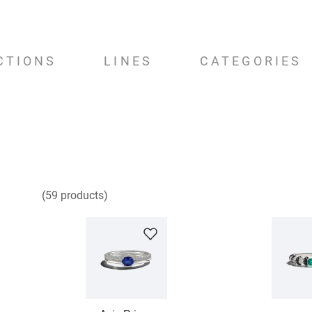
CTIONS
LINES
CATEGORIES
59
products