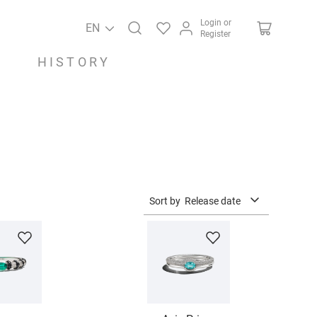
Login or
EN
Register
HISTORY
Sort by
Release date