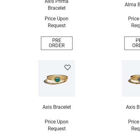
Axis Prima
Alma B
Bracelet
Price Upon
Price
Request
Req
PRE
P
ORDER
OR
Axis Bracelet
Axis B
Price Upon
Price
Request
Req