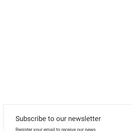
Subscribe to our newsletter
Register your email to receive our news.