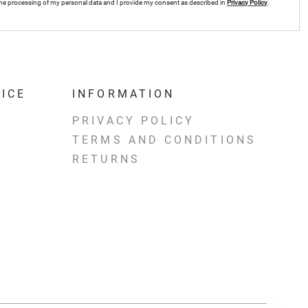
r the processing of my personal data and I provide my consent as described in
Privacy Policy
.
ICE
INFORMATION
PRIVACY POLICY
TERMS AND CONDITIONS
RETURNS