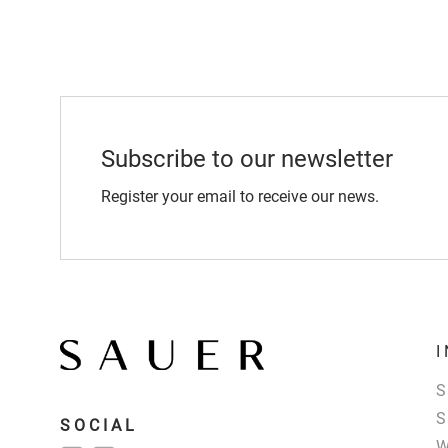
Subscribe to our newsletter
Register your email to receive our news.
SOCIAL