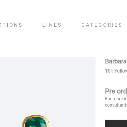
CTIONS
LINES
CATEGORIES
Barbara
18k Yello
Pre ord
For more i
consultant