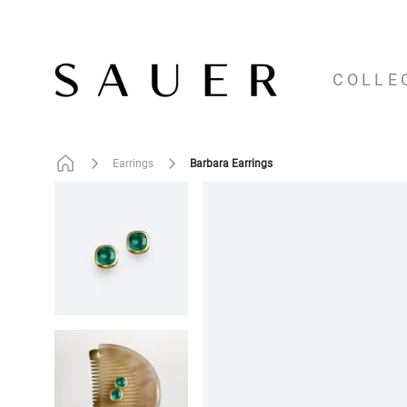
COLLE
Barbara Earrings
Earrings