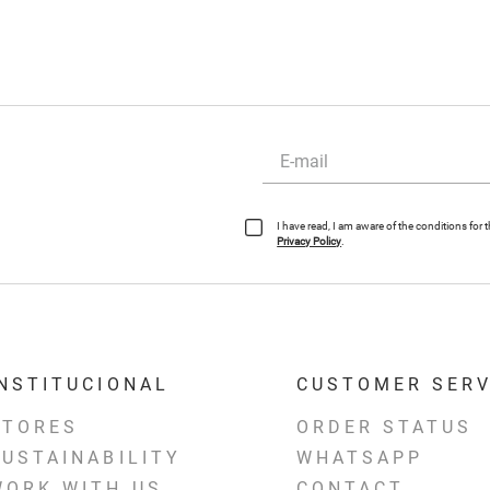
I have read, I am aware of the conditions for
Privacy Policy
.
INSTITUCIONAL
CUSTOMER SERV
STORES
ORDER STATUS
SUSTAINABILITY
WHATSAPP
WORK WITH US
CONTACT