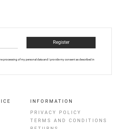
Register
 the processing of my personal data and I provide my consent as described in
ICE
INFORMATION
PRIVACY POLICY
TERMS AND CONDITIONS
RETURNS