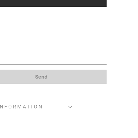
Send
INFORMATION