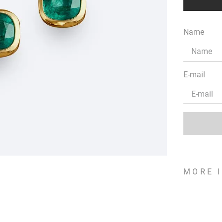
Name
E-mail
MORE 