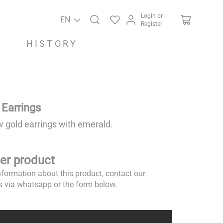
Login or
EN
Register
HISTORY
 Earrings
w gold earrings with emerald.
er product
nformation about this product, contact our
s via whatsapp or the form below.