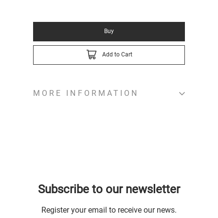
Buy
Add to Cart
MORE INFORMATION
Subscribe to our newsletter
Register your email to receive our news.