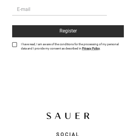
Register
I have read, I am aware of the conditions for the processing of my personal
data and I provide my consent as described in
Privacy Policy
.
SOCIAL