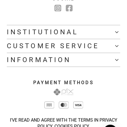
INSTITUTIONAL
CUSTOMER SERVICE
INFORMATION
PAYMENT METHODS
I'VE READ AND AGREE WITH THE TERMS IN PRIVACY
POLICY.
COOKIES POLICY.