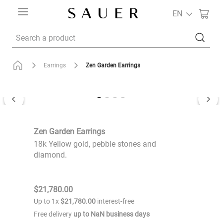
EN
Search a product
Zen Garden Earrings
Earrings
Zen Garden Earrings
18k Yellow gold, pebble stones and
diamond.
$
21
,
780
.
00
Up to
1
x
$
21
,
780
.
00
interest-free
Free delivery
up to
NaN
business days