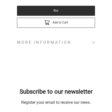
Buy
Add to Cart
MORE INFORMATION
Subscribe to our newsletter
Register your email to receive our news.