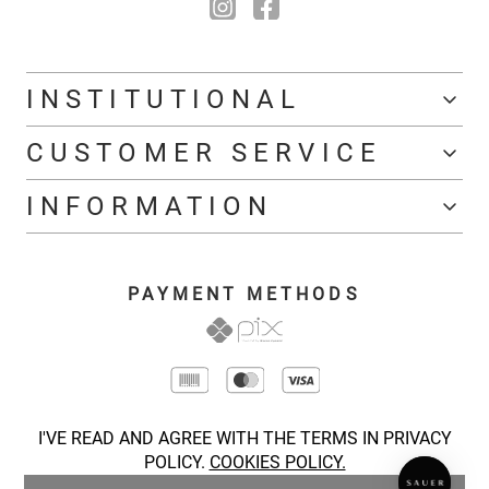
INSTITUTIONAL
CUSTOMER SERVICE
INFORMATION
PAYMENT METHODS
I'VE READ AND AGREE WITH THE TERMS IN PRIVACY
POLICY.
COOKIES POLICY.