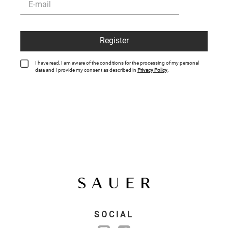
Register
I have read, I am aware of the conditions for the processing of my personal
data and I provide my consent as described in
Privacy Policy
.
SOCIAL