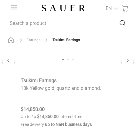
EN
Search a product
Tsukimi Earrings
Earrings
Tsukimi Earrings
18k Yellow gold, quartz and diamond.
$
14
,
850
.
00
Up to
1
x
$
14
,
850
.
00
interest-free
Free delivery
up to
NaN
business days